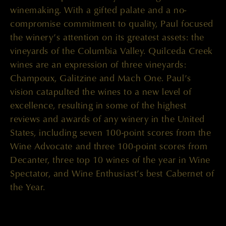
winemaking. With a gifted palate and a no-
compromise commitment to quality, Paul focused
the winery’s attention on its greatest assets: the
vineyards of the Columbia Valley. Quilceda Creek
wines are an expression of three vineyards:
Champoux, Galitzine and Mach One. Paul’s
vision catapulted the wines to a new level of
excellence, resulting in some of the highest
reviews and awards of any winery in the United
States, including seven 100-point scores from the
Wine Advocate and three 100-point scores from
Decanter, three top 10 wines of the year in Wine
Spectator, and Wine Enthusiast’s best Cabernet of
the Year.