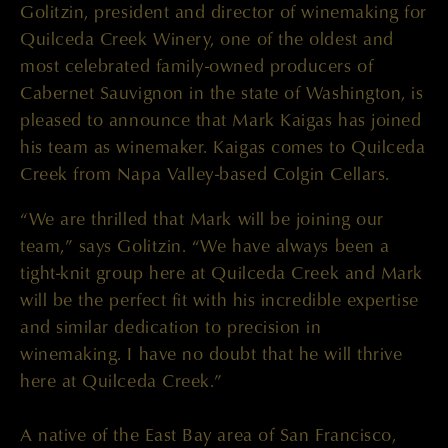
Golitzin, president and director of winemaking for
Quilceda Creek Winery, one of the oldest and
most celebrated family-owned producers of
Cabernet Sauvignon in the state of Washington, is
pleased to announce that Mark Kaigas has joined
his team as winemaker. Kaigas comes to Quilceda
Creek from Napa Valley-based Colgin Cellars.
“We are thrilled that Mark will be joining our
team,” says Golitzin. “We have always been a
tight-knit group here at Quilceda Creek and Mark
will be the perfect fit with his incredible expertise
and similar dedication to precision in
winemaking. I have no doubt that he will thrive
here at Quilceda Creek.”
A native of the East Bay area of San Francisco,