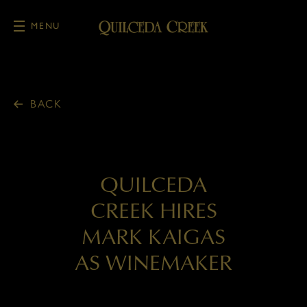
MENU
Skip to main content
BACK
QUILCEDA
CREEK HIRES
MARK KAIGAS
AS WINEMAKER