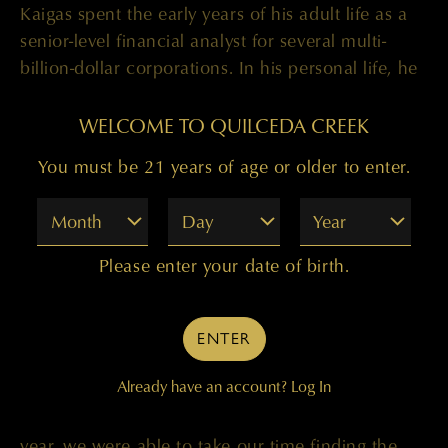
Kaigas spent the early years of his adult life as a
senior-level financial analyst for several multi-
billion-dollar corporations. In his personal life, he
had a passion for wine and agriculture, and in
2006, took a leap of faith and enrolled in Fresno
WELCOME TO QUILCEDA CREEK
State University’s Enology program. After several
You must be 21 years of age or older to enter.
harvest internships, Kaigas joined Colgin Cellars
full time in 2009, in the cellar as Production
Month
Day
Year
Assistant. He was promoted to Assistant
Winemaker in 2011 and associate winemaker in
Please enter your date of birth.
2018. During Kaigas’ time at Colgin, the winery
earned more than fifteen 100-point scores across
a variety of publications including Wine Advocate
ENTER
and JebDunnuck.com.
Already have an account?
Log In
”With Paul in the cellar full-time over the last
year, we were able to take our time finding the