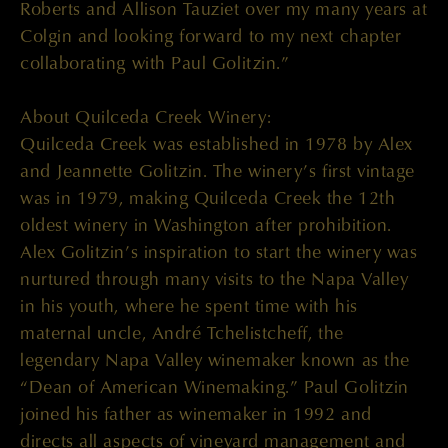
Roberts and Allison Tauziet over my many years at
Colgin and looking forward to my next chapter
collaborating with Paul Golitzin.”
About Quilceda Creek Winery:
Quilceda Creek was established in 1978 by Alex
and Jeannette Golitzin. The winery’s first vintage
was in 1979, making Quilceda Creek the 12th
oldest winery in Washington after prohibition.
Alex Golitzin’s inspiration to start the winery was
nurtured through many visits to the Napa Valley
in his youth, where he spent time with his
maternal uncle, André Tchelistcheff, the
legendary Napa Valley winemaker known as the
“Dean of American Winemaking.” Paul Golitzin
joined his father as winemaker in 1992 and
directs all aspects of vineyard management and