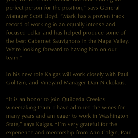
perfect person for the position,” says General
Manager Scott Lloyd. “Mark has a proven track
record of working in an equally intense and
focused cellar and has helped produce some of
the best Cabernet Sauvignons in the Napa Valley.
We’re looking forward to having him on our
team.”
In his new role Kaigas will work closely with Paul
Golitzin, and Vineyard Manager Dan Nickolaus.
”It is an honor to join Quilceda Creek’s
winemaking team. I have admired the wines for
many years and am eager to work in Washington
State,” says Kaigas. “I’m very grateful for the
experience and mentorship from Ann Colgin, Paul