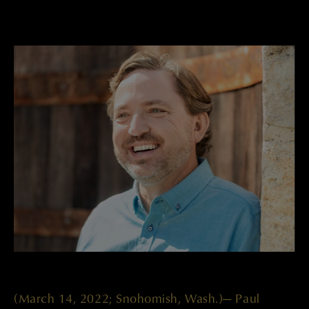
(March 14, 2022; Snohomish, Wash.)— Paul