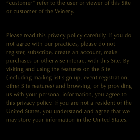
“customer” refer to the user or viewer of this Site
or customer of the Winery.
Please read this privacy policy carefully. If you do
not agree with our practices, please do not
register, subscribe, create an account, make
purchases or otherwise interact with this Site. By
visiting and using the features on the Site
(including mailing list sign up, event registration,
other Site features) and browsing, or by providing
us with your personal information, you agree to
this privacy policy. If you are not a resident of the
United States, you understand and agree that we
may store your information in the United States.