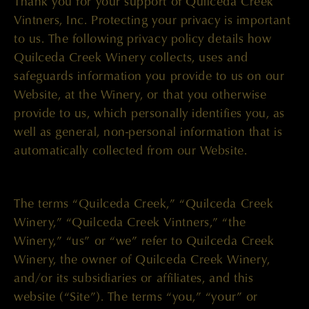
Thank you for your support of Quilceda Creek
Vintners, Inc. Protecting your privacy is important
to us. The following privacy policy details how
Quilceda Creek Winery collects, uses and
safeguards information you provide to us on our
Website, at the Winery, or that you otherwise
provide to us, which personally identifies you, as
well as general, non-personal information that is
automatically collected from our Website.
The terms “Quilceda Creek,” “Quilceda Creek
Winery,” “Quilceda Creek Vintners,” “the
Winery,” “us” or “we” refer to Quilceda Creek
Winery, the owner of Quilceda Creek Winery,
and/or its subsidiaries or affiliates, and this
website (“Site”). The terms “you,” “your” or