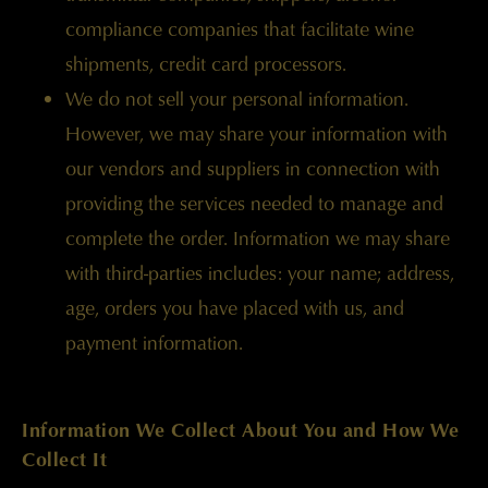
compliance companies that facilitate wine
shipments, credit card processors.
We do not sell your personal information.
However, we may share your information with
our vendors and suppliers in connection with
providing the services needed to manage and
complete the order. Information we may share
with third-parties includes: your name; address,
age, orders you have placed with us, and
payment information.
Information We Collect About You and How We
Collect It