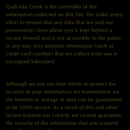
Quilceda Creek is the controller of the
information collected on this Site. We make every
effort to ensure that any data that we and our
processor(s) store about you is kept behind a
secure firewall and is not accessible to the public
in any way. Any sensitive information (such as
credit card number) that we collect from you is
encrypted/tokenized.
Although we use our best efforts to protect the
security of your information, no transmission via
the internet or storage of data can be guaranteed
to be 100% secure. As a result of this and other
factors beyond our control, we cannot guarantee
the security of the information that you transmit