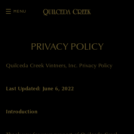
MENU
Skip to main content
PRIVACY POLICY
Quilceda Creek Vintners, Inc. Privacy Policy
Last Updated: June 6, 2022
Introduction