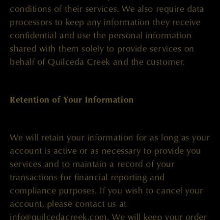
conditions of their services. We also require data
processors to keep any information they receive
confidential and use the personal information
shared with them solely to provide services on
behalf of Quilceda Creek and the customer.
Retention of Your Information
We will retain your information for as long as your
account is active or as necessary to provide you
services and to maintain a record of your
transactions for financial reporting and
compliance purposes. If you wish to cancel your
account, please contact us at
info@quilcedacreek.com
. We will keep your order