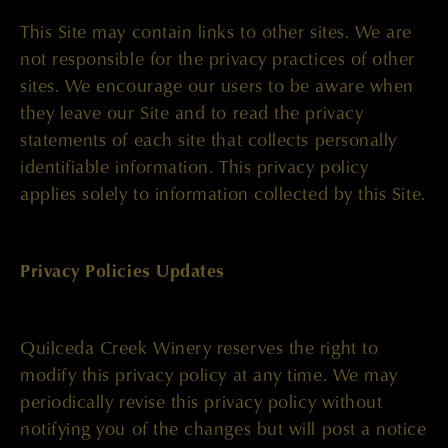
This Site may contain links to other sites. We are
not responsible for the privacy practices of other
sites. We encourage our users to be aware when
they leave our Site and to read the privacy
statements of each site that collects personally
identifiable information. This privacy policy
applies solely to information collected by this Site.
Privacy Policies Updates
Quilceda Creek Winery reserves the right to
modify this privacy policy at any time. We may
periodically revise this privacy policy without
notifying you of the changes but will post a notice