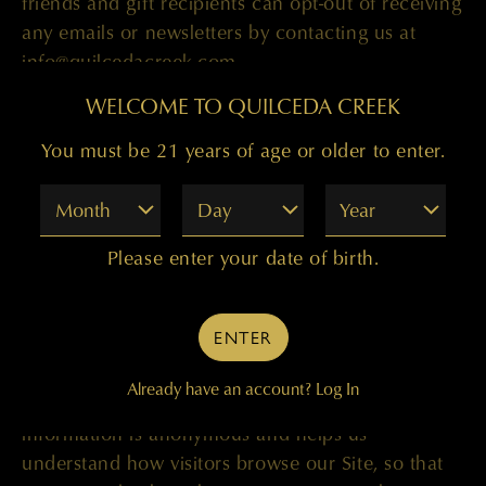
friends and gift recipients can opt-out of receiving
any emails or newsletters by contacting us at
info@quilcedacreek.com.
WELCOME TO QUILCEDA CREEK
Information We Automatically Collect
You must be 21 years of age or older to enter.
Month
Day
Year
When you visit the Site, we also collect some
basic non-personal information about you and
Please enter your date of birth.
your browser. Examples of such non-personal
information that is collected include what type of
ENTER
browser and operating system you are using, how
long you remained on our Site and what pages
Already have an account?
Log In
you looked at while here. This non-personal
information is anonymous and helps us
understand how visitors browse our Site, so that