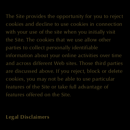
The Site provides the opportunity for you to reject
cookies and decline to use cookies in connection
with your use of the site when you initially visit
the Site. The cookies that we use allow other
parties to collect personally identifiable
information about your online activities over time
and across different Web sites. Those third parties
are discussed above. If you reject, block or delete
cookies, you may not be able to use particular
features of the Site or take full advantage of
features offered on the Site.
Legal Disclaimers