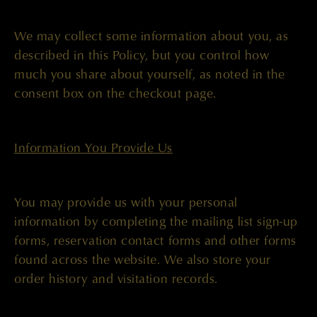
We may collect some information about you, as
described in this Policy, but you control how
much you share about yourself, as noted in the
consent box on the checkout page.
Information You Provide Us
You may provide us with your personal
information by completing the mailing list sign-up
forms, reservation contact forms and other forms
found across the website. We also store your
order history and visitation records.