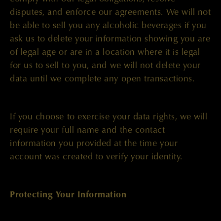
disputes, and enforce our agreements. We will not
be able to sell you any alcoholic beverages if you
ask us to delete your information showing you are
of legal age or are in a location where it is legal
for us to sell to you, and we will not delete your
data until we complete any open transactions.
If you choose to exercise your data rights, we will
require your full name and the contact
information you provided at the time your
account was created to verify your identity.
Protecting Your Information