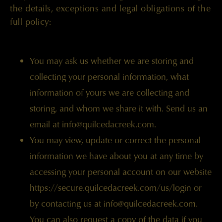
the details, exceptions and legal obligations of the
full policy:
You may ask us whether we are storing and
collecting your personal information, what
information of yours we are collecting and
storing, and whom we share it with. Send us an
email at info@quilcedacreek.com.
You may view, update or correct the personal
information we have about you at any time by
accessing your personal account on our website
https://secure.quilcedacreek.com/us/login
or
by contacting us at
info@quilcedacreek.com
.
You can also request a copy of the data if you