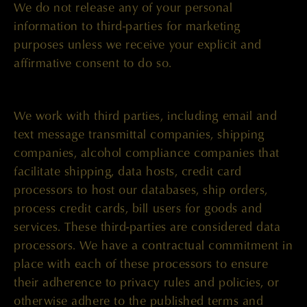
We do not release any of your personal
information to third-parties for marketing
purposes unless we receive your explicit and
affirmative consent to do so.
We work with third parties, including email and
text message transmittal companies, shipping
companies, alcohol compliance companies that
facilitate shipping, data hosts, credit card
processors to host our databases, ship orders,
process credit cards, bill users for goods and
services. These third-parties are considered data
processors. We have a contractual commitment in
place with each of these processors to ensure
their adherence to privacy rules and policies, or
otherwise adhere to the published terms and