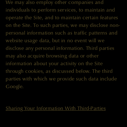
We may also employ other companies and
individuals to perform services, to maintain and
operate the Site, and to maintain certain features
on the Site. To such parties, we may disclose non-
personal information such as traffic patterns and
website usage data, but in no event will we
disclose any personal information. Third parties
may also acquire browsing data or other
information about your activity on the Site
through cookies, as discussed below. The third
parties with which we provide such data include
Google.
Sharing Your Information With Third-Parties