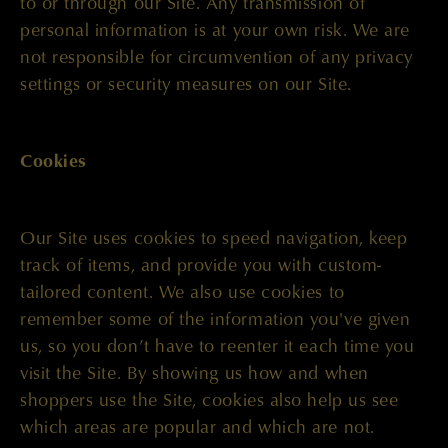
to or through our Site. Any transmission of
personal information is at your own risk. We are
not responsible for circumvention of any privacy
settings or security measures on our Site.
Cookies
Our Site uses cookies to speed navigation, keep
track of items, and provide you with custom-
tailored content. We also use cookies to
remember some of the information you've given
us, so you don’t have to reenter it each time you
visit the Site. By showing us how and when
shoppers use the Site, cookies also help us see
which areas are popular and which are not.