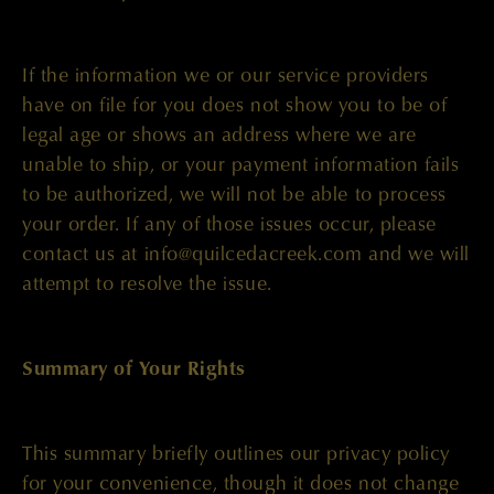
If the information we or our service providers
have on file for you does not show you to be of
legal age or shows an address where we are
unable to ship, or your payment information fails
to be authorized, we will not be able to process
your order. If any of those issues occur, please
contact us at info@quilcedacreek.com and we will
attempt to resolve the issue.
Summary of Your Rights
This summary briefly outlines our privacy policy
for your convenience, though it does not change