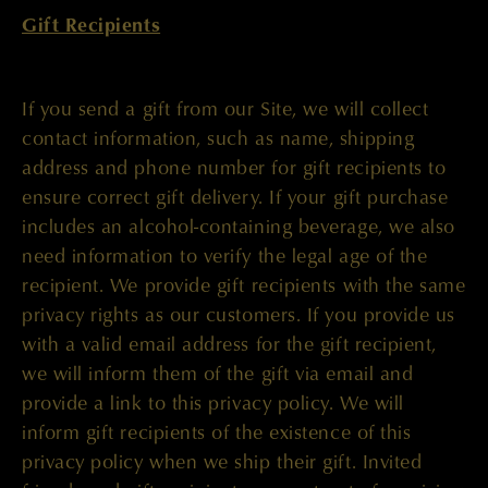
Gift Recipients
If you send a gift from our Site, we will collect
contact information, such as name, shipping
address and phone number for gift recipients to
ensure correct gift delivery. If your gift purchase
includes an alcohol-containing beverage, we also
need information to verify the legal age of the
recipient. We provide gift recipients with the same
privacy rights as our customers. If you provide us
with a valid email address for the gift recipient,
we will inform them of the gift via email and
provide a link to this privacy policy. We will
inform gift recipients of the existence of this
privacy policy when we ship their gift. Invited