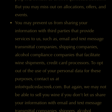
But you may miss out on allocations, offers, and
events.
You may prevent us from sharing your
information with third parties that provide
services to us, such as, email and text message
transmittal companies, shipping companies,
alcohol compliance companies that facilitate
wine shipments, credit card processors. To opt
out of the use of your personal data for these
purposes, contact us at
info@quilcedacreek.com
. But again, we may not
be able to sell you wine if you don’t let us share
your information with email and text message
transmittal companies, shippers, alcohol