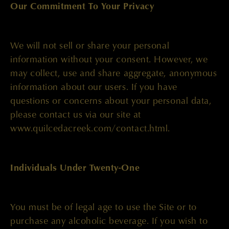
Our Commitment To Your Privacy
We will not sell or share your personal
information without your consent. However, we
may collect, use and share aggregate, anonymous
information about our users. If you have
questions or concerns about your personal data,
please contact us via our site at
www.quilcedacreek.com/contact.html.
Individuals Under Twenty-One
You must be of legal age to use the Site or to
purchase any alcoholic beverage. If you wish to