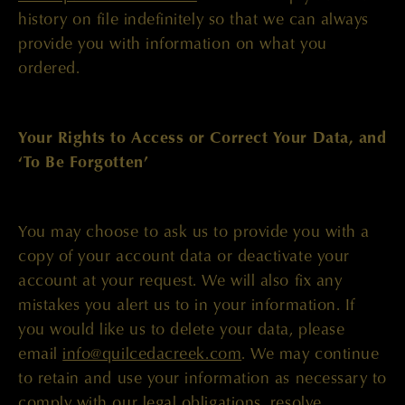
history on file indefinitely so that we can always
provide you with information on what you
ordered.
Your Rights to Access or Correct Your Data, and
‘To Be Forgotten’
You may choose to ask us to provide you with a
copy of your account data or deactivate your
account at your request. We will also fix any
mistakes you alert us to in your information. If
you would like us to delete your data, please
email
info@quilcedacreek.com
. We may continue
to retain and use your information as necessary to
comply with our legal obligations, resolve