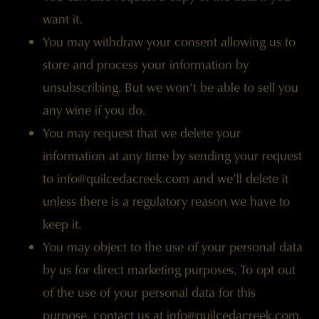
want it.
You may withdraw your consent allowing us to
store and process your information by
unsubscribing. But we won’t be able to sell you
any wine if you do.
You may request that we delete your
information at any time by sending your request
to
info@quilcedacreek.com
and we’ll delete it
unless there is a regulatory reason we have to
keep it.
You may object to the use of your personal data
by us for direct marketing purposes. To opt out
of the use of your personal data for this
purpose, contact us at
info@quilcedacreek.com
.