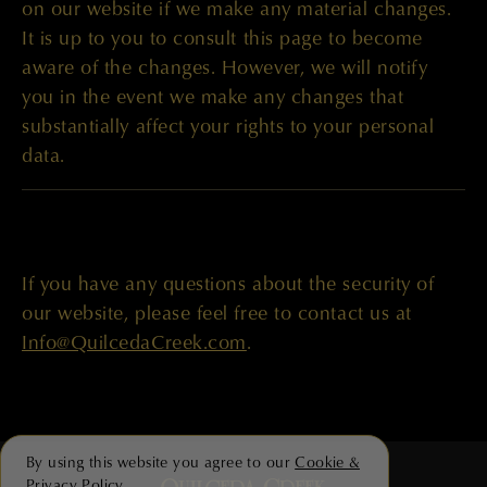
on our website if we make any material changes.
It is up to you to consult this page to become
aware of the changes. However, we will notify
you in the event we make any changes that
substantially affect your rights to your personal
data.
If you have any questions about the security of
our website, please feel free to contact us at
Info@QuilcedaCreek.com
.
By using this website you agree to our
Cookie &
Privacy Policy
.