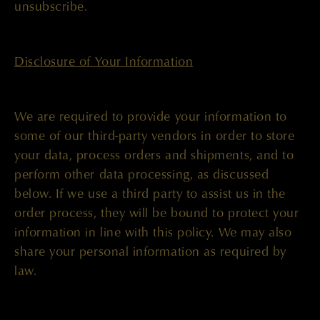
unsubscribe.
Disclosure of Your Information
We are required to provide your information to
some of our third-party vendors in order to store
your data, process orders and shipments, and to
perform other data processing, as discussed
below. If we use a third party to assist us in the
order process, they will be bound to protect your
information in line with this policy. We may also
share your personal information as required by
law.