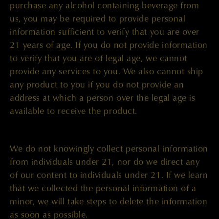
purchase any alcohol containing beverage from
us, you may be required to provide personal
information sufficient to verify that you are over
21 years of age. If you do not provide information
to verify that you are of legal age, we cannot
provide any services to you. We also cannot ship
any product to you if you do not provide an
address at which a person over the legal age is
available to receive the product.
We do not knowingly collect personal information
from individuals under 21, nor do we direct any
of our content to individuals under 21. If we learn
that we collected the personal information of a
minor, we will take steps to delete the information
as soon as possible.