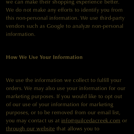
we can make their shopping experience better.
We do not make any efforts to identify you from
this non-personal information. We use third-party
vendors such as Google to analyze non-personal
information.
How We Use Your Information
We use the information we collect to fulfill your
orders. We may also use your information for our
marketing purposes. If you would like to opt out
of our use of your information for marketing
purposes, or to be removed from our email list,
you may contact us at
info@quilcedacreek.com
or
through our website
that allows you to