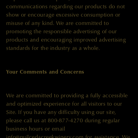
communications regarding our products do not
show or encourage excessive consumption or
misuse of any kind. We are committed to
promoting the responsible advertising of our
products and encouraging improved advertising
standards for the industry as a whole.
Your Comments and Concerns
We are committed to providing a fully accessible
and optimized experience for all visitors to our
Site. If you have any difficulty using our site,
please call us at 800-877-4270 during regular
business hours or email
info@quilcedacreekwinery.com
for assistance. We