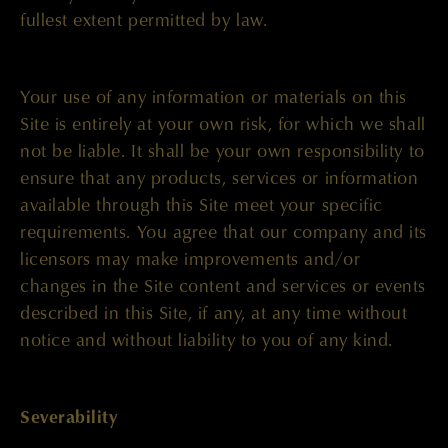
fullest extent permitted by law.
Your use of any information or materials on this
Site is entirely at your own risk, for which we shall
not be liable. It shall be your own responsibility to
ensure that any products, services or information
available through this Site meet your specific
requirements. You agree that our company and its
licensors may make improvements and/or
changes in the Site content and services or events
described in this Site, if any, at any time without
notice and without liability to you of any kind.
Severability