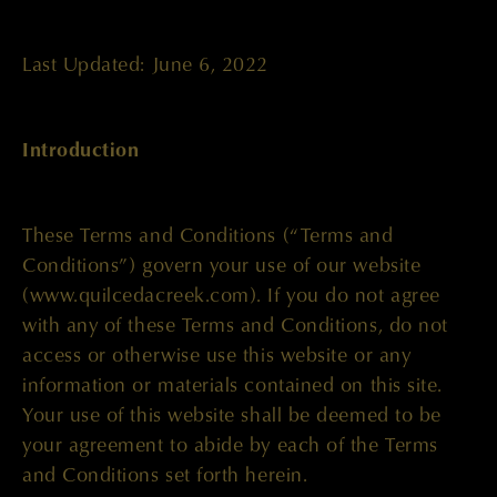
Last Updated: June 6, 2022
Introduction
These Terms and Conditions (“Terms and
Conditions”) govern your use of our website
(www.quilcedacreek.com). If you do not agree
with any of these Terms and Conditions, do not
access or otherwise use this website or any
information or materials contained on this site.
Your use of this website shall be deemed to be
your agreement to abide by each of the Terms
and Conditions set forth herein.