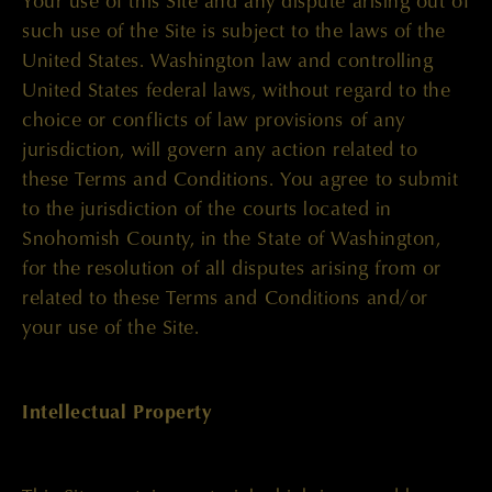
Your use of this Site and any dispute arising out of
such use of the Site is subject to the laws of the
United States. Washington law and controlling
United States federal laws, without regard to the
choice or conflicts of law provisions of any
jurisdiction, will govern any action related to
these Terms and Conditions. You agree to submit
to the jurisdiction of the courts located in
Snohomish County, in the State of Washington,
for the resolution of all disputes arising from or
related to these Terms and Conditions and/or
your use of the Site.
Intellectual Property