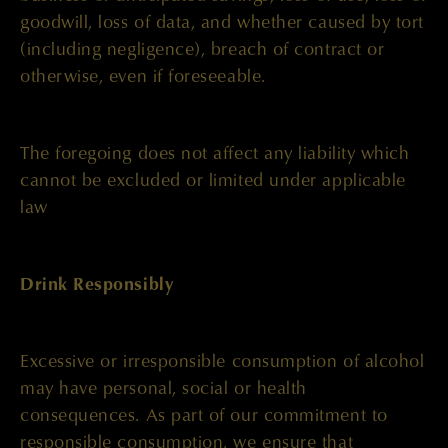
goodwill, loss of data, and whether caused by tort
(including negligence), breach of contract or
otherwise, even if foreseeable.
The foregoing does not affect any liability which
cannot be excluded or limited under applicable
law
Drink Responsibly
Excessive or irresponsible consumption of alcohol
may have personal, social or health
consequences. As part of our commitment to
responsible consumption, we ensure that