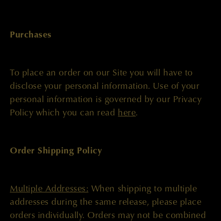
Purchases
To place an order on our Site you will have to
disclose your personal information. Use of your
personal information is governed by our Privacy
Policy which you can read
here
.
Order Shipping Policy
Multiple Addresses:
When shipping to multiple
addresses during the same release, please place
orders individually. Orders may not be combined