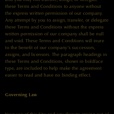
these Terms and Conditions to anyone without
the express written permission of our company.
Any attempt by you to assign, transfer, or delegate
these Terms and Conditions without the express
written permission of our company shall be null
and void. These Terms and Conditions will inure
to the benefit of our company’s successors,
assigns, and licensors. The paragraph headings in
these Terms and Conditions, shown in boldface
type, are included to help make the agreement
easier to read and have no binding effect.
Governing Law