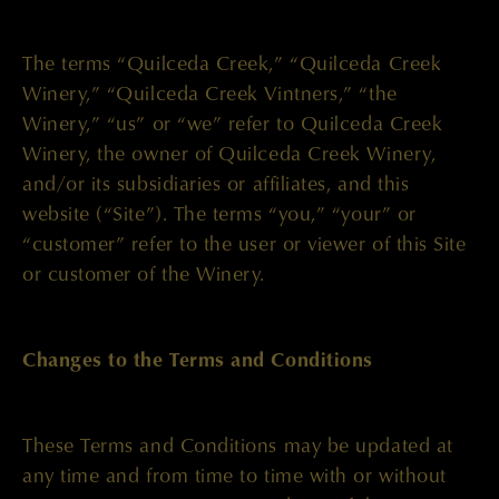
The terms “Quilceda Creek,” “Quilceda Creek
Winery,” “Quilceda Creek Vintners,” “the
Winery,” “us” or “we” refer to Quilceda Creek
Winery, the owner of Quilceda Creek Winery,
and/or its subsidiaries or affiliates, and this
website (“Site”). The terms “you,” “your” or
“customer” refer to the user or viewer of this Site
or customer of the Winery.
Changes to the Terms and Conditions
These Terms and Conditions may be updated at
any time and from time to time with or without