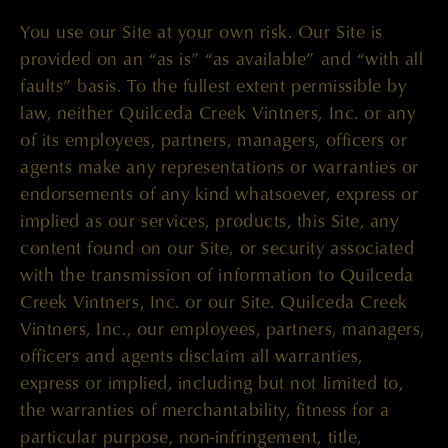
You use our Site at your own risk. Our Site is
provided on an “as is” “as available” and “with all
faults” basis. To the fullest extent permissible by
law, neither Quilceda Creek Vintners, Inc. or any
of its employees, partners, managers, officers or
agents make any representations or warranties or
endorsements of any kind whatsoever, express or
implied as our services, products, this Site, any
content found on our Site, or security associated
with the transmission of information to Quilceda
Creek Vintners, Inc. or our Site. Quilceda Creek
Vintners, Inc., our employees, partners, managers,
officers and agents disclaim all warranties,
express or implied, including but not limited to,
the warranties of merchantability, fitness for a
particular purpose, non-infringement, title,