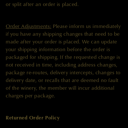
or split after an order is placed.
Order Adjustments:
Please inform us immediately
if you have any shipping changes that need to be
made after your order is placed. We can update
your shipping information before the order is
packaged for shipping. If the requested change is
not received in time, including address changes,
package re-routes, delivery intercepts, changes to
delivery date, or recalls that are deemed no fault
of the winery, the member will incur additional
charges per package.
Returned Order Policy