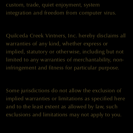
custom, trade, quiet enjoyment, system
integration and freedom from computer virus.
Quilceda Creek Vintners, Inc. hereby disclaims all
warranties of any kind, whether express or
implied, statutory or otherwise, including but not
limited to any warranties of merchantability, non-
infringement and fitness for particular purpose.
Some jurisdictions do not allow the exclusion of
implied warranties or limitations as specified here
and to the least extent as allowed by law, such
exclusions and limitations may not apply to you.