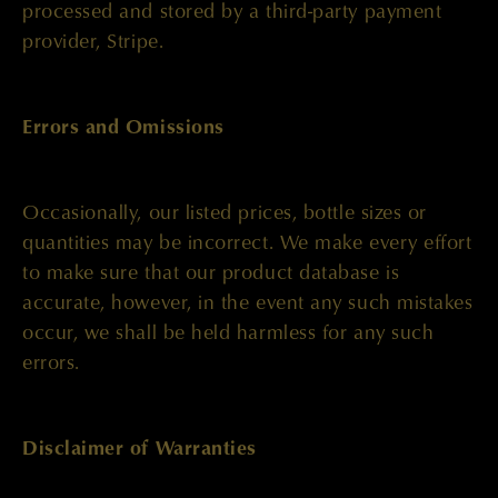
processed and stored by a third-party payment
provider, Stripe.
Errors and Omissions
Occasionally, our listed prices, bottle sizes or
quantities may be incorrect. We make every effort
to make sure that our product database is
accurate, however, in the event any such mistakes
occur, we shall be held harmless for any such
errors.
Disclaimer of Warranties