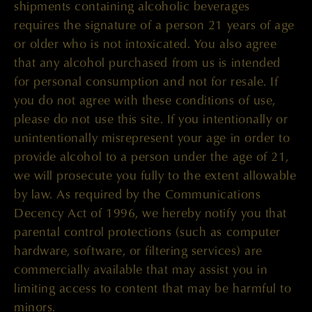
shipments containing alcoholic beverages
requires the signature of a person 21 years of age
or older who is not intoxicated. You also agree
that any alcohol purchased from us is intended
for personal consumption and not for resale. If
you do not agree with these conditions of use,
please do not use this site. If you intentionally or
unintentionally misrepresent your age in order to
provide alcohol to a person under the age of 21,
we will prosecute you fully to the extent allowable
by law. As required by the Communications
Decency Act of 1996, we hereby notify you that
parental control protections (such as computer
hardware, software, or filtering services) are
commercially available that may assist you in
limiting access to content that may be harmful to
minors.