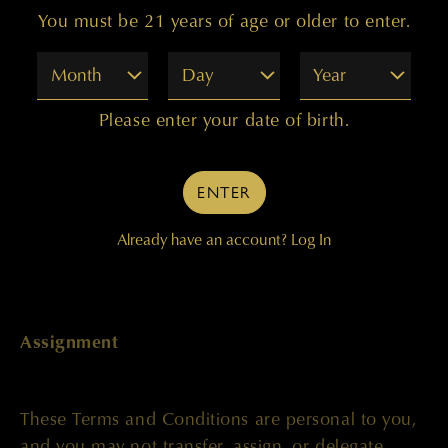
You must be 21 years of age or older to enter.
or provision in these Terms and Conditions shall
not constitute a waiver of such right or provision
Month
Day
Year
unless acknowledged and agreed to by our
company in writing. The Terms and Conditions,
Please enter your date of birth.
along with our Privacy Policy, comprises the entire
agreement between you and us and supersede all
prior or contemporaneous negotiations,
ENTER
discussions or agreements, if any, between the
parties regarding the subject matter contained
Already have an account?
Log In
herein.
Assignment
These Terms and Conditions are personal to you,
and you may not transfer, assign, or delegate