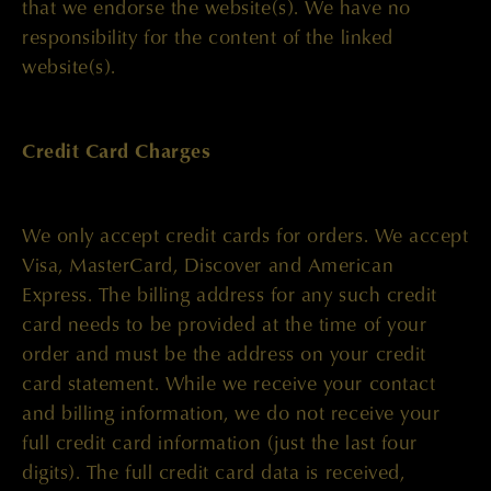
that we endorse the website(s). We have no
responsibility for the content of the linked
website(s).
Credit Card Charges
We only accept credit cards for orders. We accept
Visa, MasterCard, Discover and American
Express. The billing address for any such credit
card needs to be provided at the time of your
order and must be the address on your credit
card statement. While we receive your contact
and billing information, we do not receive your
full credit card information (just the last four
digits). The full credit card data is received,