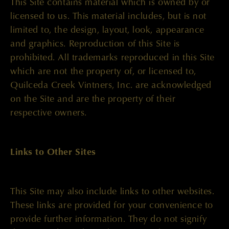
This Site contains material which is owned by or
licensed to us. This material includes, but is not
limited to, the design, layout, look, appearance
and graphics. Reproduction of this Site is
prohibited. All trademarks reproduced in this Site
which are not the property of, or licensed to,
Quilceda Creek Vintners, Inc. are acknowledged
on the Site and are the property of their
respective owners.
Links to Other Sites
This Site may also include links to other websites.
These links are provided for your convenience to
provide further information. They do not signify