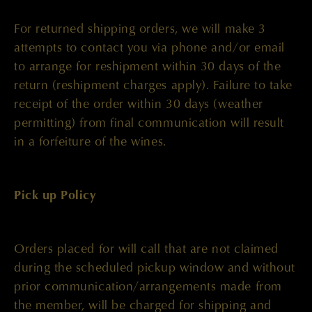
For returned shipping orders, we will make 3
attempts to contact you via phone and/or email
to arrange for reshipment within 30 days of the
return (reshipment charges apply). Failure to take
receipt of the order within 30 days (weather
permitting) from final communication will result
in a forfeiture of the wines.
Pick up Policy
Orders placed for will call that are not claimed
during the scheduled pickup window and without
prior communication/arrangements made from
the member, will be charged for shipping and