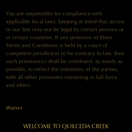
You are responsible for compliance with
applicable local laws, keeping in mind that access
to our Site may not be legal by certain persons or
in certain countries. If any provision of these
Terms and Conditions is held by a court of
competent jurisdiction to be contrary to law, then
such provision(s) shall be construed, as nearly as
possible, to reflect the intentions of the parties,
with all other provisions remaining in full force
and effect.
Waiver
WELCOME TO QUILCEDA CREEK
The failure of our company to enforce any right