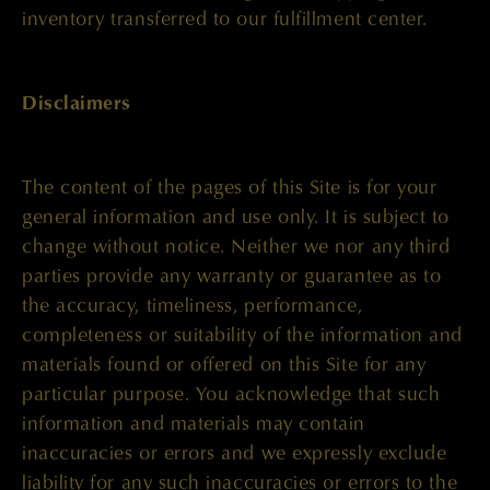
inventory transferred to our fulfillment center.
Disclaimers
The content of the pages of this Site is for your
general information and use only. It is subject to
change without notice. Neither we nor any third
parties provide any warranty or guarantee as to
the accuracy, timeliness, performance,
completeness or suitability of the information and
materials found or offered on this Site for any
particular purpose. You acknowledge that such
information and materials may contain
inaccuracies or errors and we expressly exclude
liability for any such inaccuracies or errors to the