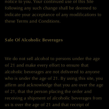
notice to you. Your continued use of this Site
following any such change shall be deemed to
indicate your acceptance of any modifications to
these Terms and Conditions.
Sale Of Alcoholic Beverages
We do not sell alcohol to persons under the age
of 21 and make every effort to ensure that
alcoholic beverages are not delivered to anyone
who is under the age of 21. By using this site, you
affirm and acknowledge that you are over the age
of 21, that the person placing the order and
receiving a shipment of alcoholic beverages from
us is over the age of 21 and that receipt of