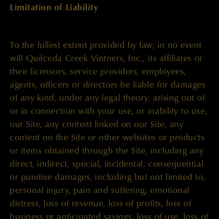
Limitation of Liability
To the fullest extent provided by law, in no event
will Quilceda Creek Vintners, Inc., its affiliates or
their licensors, service providers, employees,
agents, officers or directors be liable for damages
of any kind, under any legal theory, arising out of
or in connection with your use, or inability to use,
our Site, any content linked on our Site, any
content on the Site or other websites or products
or items obtained through the Site, including any
direct, indirect, special, incidental, consequential
or punitive damages, including but not limited to,
personal injury, pain and suffering, emotional
distress, loss of revenue, loss of profits, loss of
business or anticipated savings, loss of use, loss of