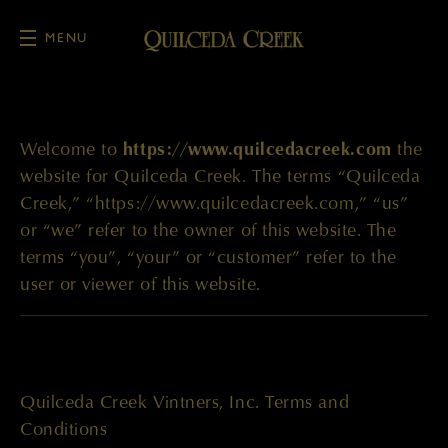
MENU
Skip to main content
Welcome to
https://www.quilcedacreek.com
the
website for Quilceda Creek. The terms “Quilceda
Creek,” “https://www.quilcedacreek.com,” “us”
or “we” refer to the owner of this website. The
terms “you”, “your” or “customer” refer to the
user or viewer of this website.
Quilceda Creek Vintners, Inc. Terms and
Conditions