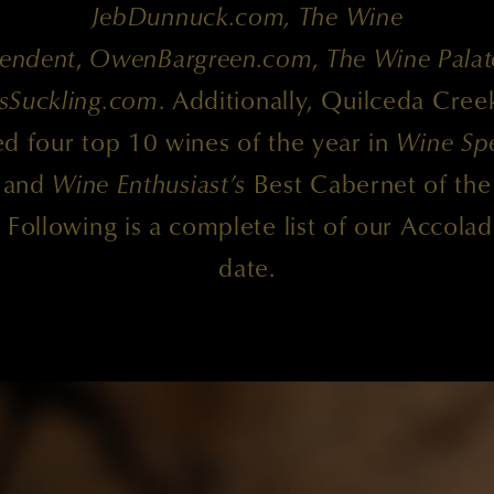
JebDunnuck.com, The Wine
endent
,
OwenBargreen.com
,
The Wine Palat
sSuckling.com
. Additionally, Quilceda Cree
d four top 10 wines of the year in
Wine Spe
and
Wine Enthusiast’s
Best Cabernet of the
. Following is a complete list of our Accolad
date.