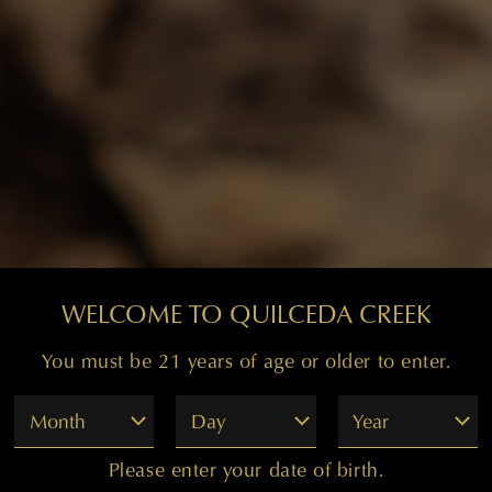
WELCOME TO QUILCEDA CREEK
You must be 21 years of age or older to enter.
Month
Day
Year
Please enter your date of birth.