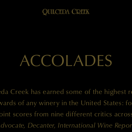
ACCOLADES
da Creek has earned some of the highest 
ards of any winery in the United States: fo
int scores from nine different critics acro
dvocate, Decanter, International Wine Repor