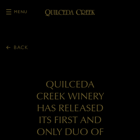
MENU
Skip to main content
BACK
QUILCEDA
CREEK WINERY
HAS RELEASED
ITS FIRST AND
ONLY DUO OF