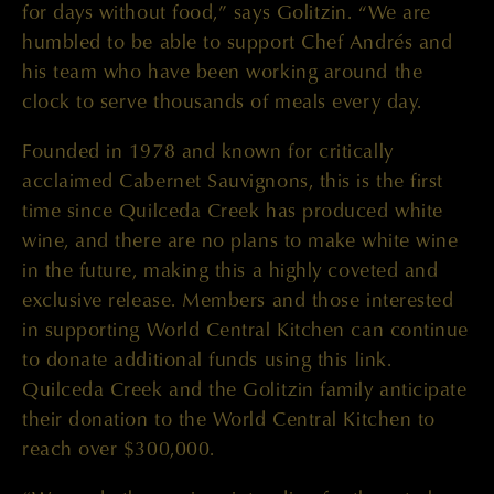
for days without food,” says Golitzin. “We are
humbled to be able to support Chef Andrés and
his team who have been working around the
clock to serve thousands of meals every day.
Founded in 1978 and known for critically
acclaimed Cabernet Sauvignons, this is the first
time since Quilceda Creek has produced white
wine, and there are no plans to make white wine
in the future, making this a highly coveted and
exclusive release. Members and those interested
in supporting World Central Kitchen can continue
to donate additional funds using this link.
Quilceda Creek and the Golitzin family anticipate
their donation to the World Central Kitchen to
reach over $300,000.