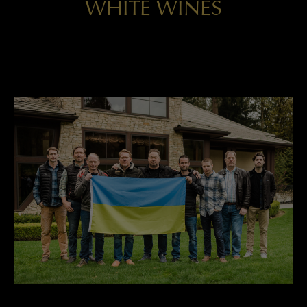
WHITE WINES