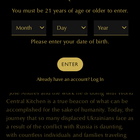
the eight border crossings with Poland. World
You must be 21 years of age or older to enter.
Central Kitchen’s “Chefs for Ukraine” response
has grown rapidly and is distributing nourishing
Month
Day
Year
food and fresh meals to refugees in countries
across the region, including Poland, Hungary,
Please enter your date of birth.
Moldova, Romania, Slovakia, and Spain. In
addition to hot meals, World Central Kitchen is
distributing bulk food product including produce
ENTER
and dry goods to restaurant partners in Ukraine
to supplement the strained food supply chain.
Already have an account?
Log In
“José Andrés and the work he is doing with World
Central Kitchen is a true beacon of what can be
accomplished for the sake of humanity. Today, the
journey that so many displaced Ukrainians face as
a result of the conflict with Russia is daunting,
with countless individuals and families traveling