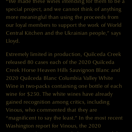
“We made these wines intending for them to be a
special project, and we cannot think of anything
more meaningful than using the proceeds from
our loyal members to support the work of World
Central Kitchen and the Ukrainian people,” says
Lloyd.
Extremely limited in production, Quilceda Creek
released 80 cases each of the 2020 Quilceda
Creek Horse Heaven Hills Sauvignon Blanc and
2020 Quilceda Blanc Columbia Valley White
Wine in two-packs containing one bottle of each
wine for $250. The white wines have already
gained recognition among critics, including
Vinous, who commented that they are
“magnificent to say the least.” In the most recent
Washington report for Vinous, the 2020