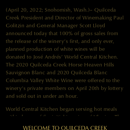
(April 20, 2022; Snohomish, Wash.)– Quilceda
Creek President and Director of Winemaking Paul
Golitzin and General Manager Scott Lloyd
announced today that 100% of gross sales from
the release of the winery’s first, and only ever,
planned production of white wines will be
donated to José Andrés’ World Central Kitchen.
The 2020 Quilceda Creek Horse Heaven Hills
Sauvignon Blanc and 2020 Quilceda Blanc
Columbia Valley White Wine were offered to the
winery’s private members on April 20th by lottery
and sold out in under an hour.
World Central Kitchen began serving hot meals
within hours of the initial invasion of Ukraine. The
team quickly set up in 12 Ukrainian cities and at
WELCOME TO QUILCEDA CREEK