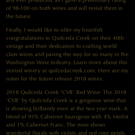
of 98-100 on both wines and will revisit them in
the future.
Finally, I would like to offer my heartfelt
congratulations to Quilceda Creek on their 40th
vintage and their dedication to crafting world
class wines and paving the way for so many in the
Washington Wine Industry. Learn more about this
storied winery at quilcedacreek.com. Here are my
notes for the future release 2018 wines.
2018 Quilceda Creek ‘CVR’ Red Wine- The 2018
‘CVR’ by Quilceda Creek is a gorgeous wine that
is showing brilliantly even at the two year mark. A
blend of 95% Cabernet Sauvignon with 4% Merlot
and 1% Cabernet Franc. The nose shows
wonderful florals with violets and red rose petals,