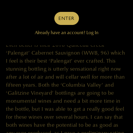
enthralling. Even in their entry level wine, the
2018 Quilceda Creek ‘CVR’ (WWB, 94) you can
ENTER
really feel the floral tones and complexity of this
wine, with voluptuous fruit character ranging from
Already have an account?
Log In
black to blue fruits. I absolutely love this wine.
Even better is their 2018 Quilceda Creek
‘Palengat’ Cabernet Sauvignon (WWB, 96) which
I feel is their best ‘Palengat’ ever crafted. This
stunning bottling is utterly sensational right now
after a lot of air and will cellar well for more than
fifteen years. Both the ‘Columbia Valley’ and
‘Galitzine Vineyard’ bottlings are going to be
monumental wines and need a bit more time in
the bottle, but I was able to get a really good feel
for these wines over several hours. I can say that
both wines have the potential to be as good as
any ever produced, as I gave a preliminary rating