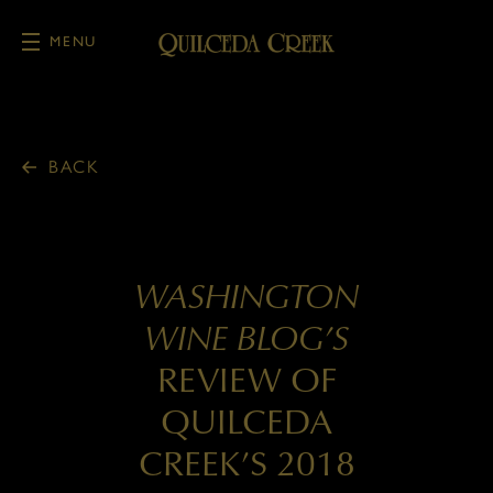
MENU
Skip to main content
BACK
WASHINGTON
WINE BLOG’S
REVIEW OF
QUILCEDA
CREEK’S 2018