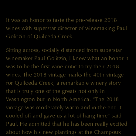
It was an honor to taste the pre-release 2018
wines with superstar director of winemaking Paul
Golitzin of Quilceda Creek.
Sitting across, socially distanced from superstar
winemaker Paul Golitzin, I knew what an honor it
was to be the first wine critic to try their 2018
wines. The 2018 vintage marks the 40th vintage
for Quilceda Creek, a remarkable winery story
that is truly one of the greats not only in
Washington but in North America. “The 2018
vintage was moderately warm and in the end it
cooled off and gave us a lot of hang time” said
Paul. He admitted that he has been really excited
about how his new plantings at the Champoux