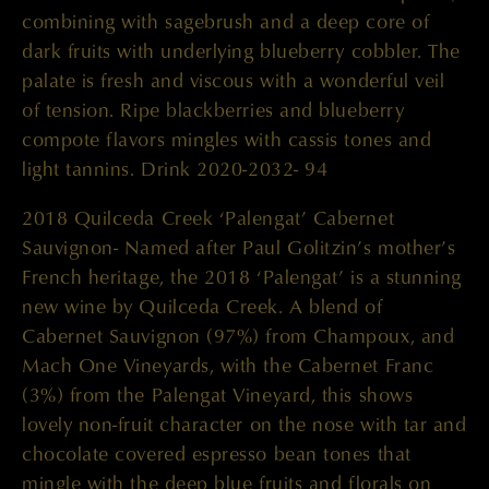
combining with sagebrush and a deep core of
dark fruits with underlying blueberry cobbler. The
palate is fresh and viscous with a wonderful veil
of tension. Ripe blackberries and blueberry
compote flavors mingles with cassis tones and
light tannins. Drink 2020-2032- 94
2018 Quilceda Creek ‘Palengat’ Cabernet
Sauvignon- Named after Paul Golitzin’s mother’s
French heritage, the 2018 ‘Palengat’ is a stunning
new wine by Quilceda Creek. A blend of
Cabernet Sauvignon (97%) from Champoux, and
Mach One Vineyards, with the Cabernet Franc
(3%) from the Palengat Vineyard, this shows
lovely non-fruit character on the nose with tar and
chocolate covered espresso bean tones that
mingle with the deep blue fruits and florals on