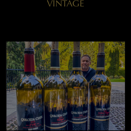
VINTAGE