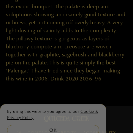
this exotic bouquet. The palate is deep and
voluptuous showing an insanely good texture and
richness, yet not coming off overly heavy. A very
light dusting of salinity adds to the complexity.
The pillowy texture is gorgeous as layers of
blueberry compote and creosote are woven
together with graphite, sagebrush and blackberry
pie on the palate. This is quite simply the best
‘Palengat’ I have tried since they began making
this wine in 2006. Drink 2020-2036- 96
By using this website you agree to our
Cookie &
Privacy Policy
.
OK
CONTACT
CREDITS
ACCESSIBILITY