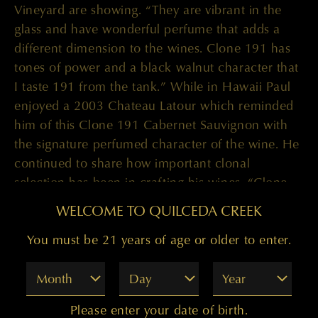
Vineyard are showing. “They are vibrant in the
glass and have wonderful perfume that adds a
different dimension to the wines. Clone 191 has
tones of power and a black walnut character that
I taste 191 from the tank.” While in Hawaii Paul
enjoyed a 2003 Chateau Latour which reminded
him of this Clone 191 Cabernet Sauvignon with
the signature perfumed character of the wine. He
continued to share how important clonal
selection has been in crafting his wines. “Clone
412 is hugely spice driven while 685 has black
WELCOME TO QUILCEDA CREEK
fruit and amazing perfume to it. I think it reminds
me of Cabernet Franc, it is innately Cabernet
You must be 21 years of age or older to enter.
Franc yet is Cabernet Sauvignon. That is probably
Month
Day
Year
my favorite clone.”
The many layers in these wines is quite
Please enter your date of birth.