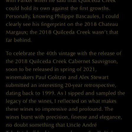
with Parker when he said that Quilceda Creek
could hold its own against the first growths.
Personally, knowing Philippe Bascaules, I could
clearly see his fingerprint on the 2018 Chateau
Margaux; the 2018 Quilceda Creek wasn’t that
far behind.
To celebrate the 40th vintage with the release of
the 2018 Quilceda Creek Cabernet Sauvignon,
soon to be released in spring of 2021,
winemakers Paul Golitzin and Alex Stewart
submitted an interesting 20-year retrospective,
dating back to 1999. As I sipped and sampled the
legacy of the wines, I reflected on what makes
these wines so impressive and profound. The
wines burst with precision, finesse and elegance,
no doubt something that Uncle André