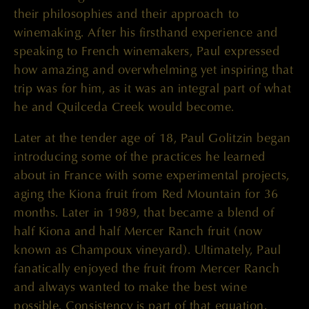
their philosophies and their approach to
winemaking. After his firsthand experience and
speaking to French winemakers, Paul expressed
how amazing and overwhelming yet inspiring that
trip was for him, as it was an integral part of what
he and Quilceda Creek would become.
Later at the tender age of 18, Paul Golitzin began
introducing some of the practices he learned
about in France with some experimental projects,
aging the Kiona fruit from Red Mountain for 36
months. Later in 1989, that became a blend of
half Kiona and half Mercer Ranch fruit (now
known as Champoux vineyard). Ultimately, Paul
fanatically enjoyed the fruit from Mercer Ranch
and always wanted to make the best wine
possible. Consistency is part of that equation.