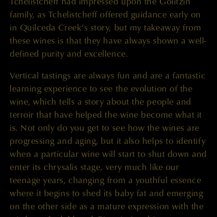
Tchelistcheff had impressed upon the Golitzin
family, as Tchelistcheff offered guidance early on
in Quilceda Creek’s story, but my takeaway from
these wines is that they have always shown a well-
defined purity and excellence.
Vertical tastings are always fun and are a fantastic
learning experience to see the evolution of the
wine, which tells a story about the people and
terroir that have helped the wine become what it
is. Not only do you get to see how the wines are
progressing and aging, but it also helps to identify
when a particular wine will start to shut down and
enter its chrysalis stage, very much like our
teenage years, changing from a youthful essence
where it begins to shed its baby fat and emerging
on the other side as a mature expression with the