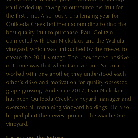
Paul ended up having to outsource his fruit for
the first time. A seriously challenging year for
Quilceda Creek left them scrambling to find the
best quality fruit to purchase. Paul Golitzin
connected with Dan Nickolaus and the Wallula
vineyard, which was untouched by the freeze, to
create the 2011 vintage. The unexpected positive
outcome was that when Golitzin and Nickolaus
worked with one another, they understood each
other’s drive and motivation for quality-obsessed
grape growing. And since 2017, Dan Nickolaus
has been Quilceda Creek’s vineyard manager and
oversees all remaining vineyard holdings. He also
helped plant the newest project, the Mach One
vineyard.
Legacy and the Future