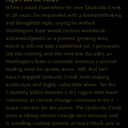
When I asked Paul where he sees Quilceda Creek
in 20 years, he responded with a forward-thinking
and thoughtful reply, saying he wished
Washington State would receive worldwide
acknowledgment as a premier growing area,
which is still not fully established yet. I personally
see this coming over the next few decades, as
Washington State is currently America’s second-
leading state for quality wines. Still, that fact
hasn’t stopped Quilceda Creek from making
world-class and highly collectible wines. Yet the
Columbia Valley remains a dry region with water
concerns, as climate change continues to be a
major concern for the planet. The Quilceda Creek
team is taking climate change very seriously and
is installing cooling systems at every block, just in