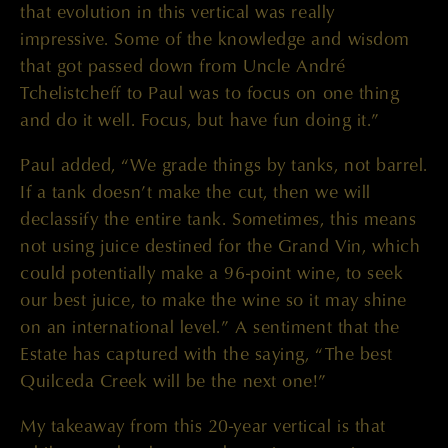
that evolution in this vertical was really
impressive. Some of the knowledge and wisdom
that got passed down from Uncle André
Tchelistcheff to Paul was to focus on one thing
and do it well. Focus, but have fun doing it.”
Paul added, “We grade things by tanks, not barrel.
If a tank doesn’t make the cut, then we will
declassify the entire tank. Sometimes, this means
not using juice destined for the Grand Vin, which
could potentially make a 96-point wine, to seek
our best juice, to make the wine so it may shine
on an international level.” A sentiment that the
Estate has captured with the saying, “The best
Quilceda Creek will be the next one!”
My takeaway from this 20-year vertical is that