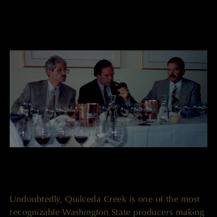
Undoubtedly, Quilceda Creek is one of the most
recognizable Washington State producers making