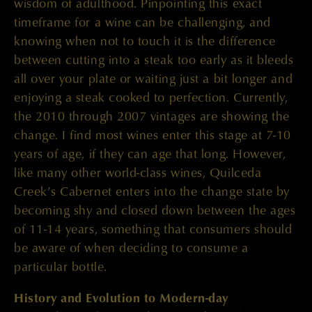
wisdom of adulthood. Pinpointing this exact
timeframe for a wine can be challenging, and
knowing when not to touch it is the difference
between cutting into a steak too early as it bleeds
all over your plate or waiting just a bit longer and
enjoying a steak cooked to perfection. Currently,
the 2010 through 2007 vintages are showing the
change. I find most wines enter this stage at 7-10
years of age, if they can age that long. However,
like many other world-class wines, Quilceda
Creek’s Cabernet enters into the change state by
becoming shy and closed down between the ages
of 11-14 years, something that consumers should
be aware of when deciding to consume a
particular bottle.
History and Evolution to Modern-day