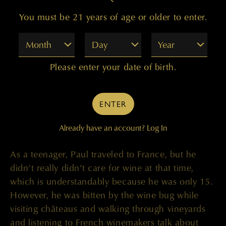
began working with Cabernet from Red Mountain.
You must be 21 years of age or older to enter.
and we liked what it added to the wine. Later on,
a similar situation happened with the Champoux
Month
Day
Year
Vineyard, when, at that time, it was called Mercer
Ranch. Once again, we got an offer to try some
Please enter your date of birth.
fruit. We tried it and very much liked it and found
it quite a bit different from Red Mountain fruit.
Especially at that time, back then, when vintners
ENTER
were growing and cropping 11 to 13 tons an
Already have an account?
Log In
acre. It’s very different now.”
As a teenager, Paul traveled to France, but he
didn’t really didn’t care for wine at that time,
which is understandably because he was only 15.
However, he was bitten by the wine bug while
visiting châteaus and walking through vineyards
and listening to French winemakers talk about