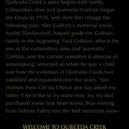
Quilceda Creek’s story begins with family.
Cofounders Alex and Jeannette Golitzin began
the Estate in 1978, with their first vintage the
following year. Alex Golitzin’s maternal uncle,
André Tchelistcheff, helped guide the Golitzin
family in the beginning. Paul Golitzin, who is the
son of the cofounders, Alex and Jeannette
Golitzin, and the current president & director of
winemaking, reflected on when he was a child
and how the evolution of Quilceda Creek had
solidified and expanded over the years, “Jim
Holmes from Ciel du Cheval one day asked my
father if he’d like to try some fruit. So, my dad
purchased some fruit from Kiona, thus moving
from Yakima Valley into the Red Mountain area—
as Red Mountain wasn’t officially made an AVA
[American Viticultural Area] until 2001. We
WELCOME TO QUILCEDA CREEK