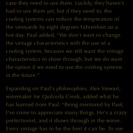
case they need to use them. Luckily, they haven’t
had to use them yet, but if they need to, the
cooling systems can reduce the temperature of
the vineyards by eight degrees Fahrenheit on a
hot day. Paul added, “We don’t want to change
the vintage characteristics with the use of a
cooling system, because we still want the vintage
characteristics to shine through, but we do want
the option if we need to use the cooling systems
in the future.”
Expanding on Paul’s philosophies, Alex Stewart,
winemaker for Quilceda Creek, added what he
has learned from Paul. “Being mentored by Paul,
I’ve come to appreciate many things. He’s a crazy
perfectionist, and it shows through in the wines.
Every vintage has to be the best it can be. To see