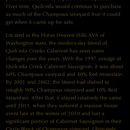
Over time, Quilceda would continue to purchase
as much of the Champoux vineyard fruit it could
get when it came up for sale.
Located in the Horse Heaven Hills AVA of
Washington state, the modern-day blend of
Quilceda Creeks Cabernet has seen some
changes over the years. With the 1997 vintage of
Quilceda Creek Cabernet Sauvignon, it was about
60% Champoux vineyard and 40% Red Mountain.
By 2001 and 2002, the blend had shifted to
roughly 90% Champoux vineyard and 10% Red
Mountain. After that, it stayed relatively the same
until 2011, when they suffered a massive freeze
event late in the winter of 2010 and lost a
significant portion of Cabernet Sauvignon in their
Circle Block of Champoux vineyard. Ultimately,