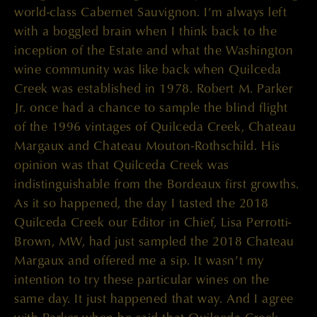
world-class Cabernet Sauvignon. I’m always left
with a boggled brain when I think back to the
inception of the Estate and what the Washington
wine community was like back when Quilceda
Creek was established in 1978. Robert M. Parker
Jr. once had a chance to sample the blind flight
of the 1996 vintages of Quilceda Creek, Chateau
Margaux and Chateau Mouton-Rothschild. His
opinion was that Quilceda Creek was
indistinguishable from the Bordeaux first growths.
As it so happened, the day I tasted the 2018
Quilceda Creek our Editor in Chief, Lisa Perrotti-
Brown, MW, had just sampled the 2018 Chateau
Margaux and offered me a sip. It wasn’t my
intention to try these particular wines on the
same day. It just happened that way. And I agree