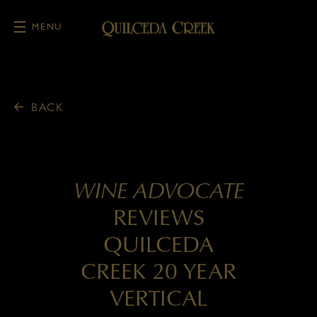
MENU
Skip to main content
BACK
WINE ADVOCATE
REVIEWS
QUILCEDA
CREEK 20 YEAR
VERTICAL