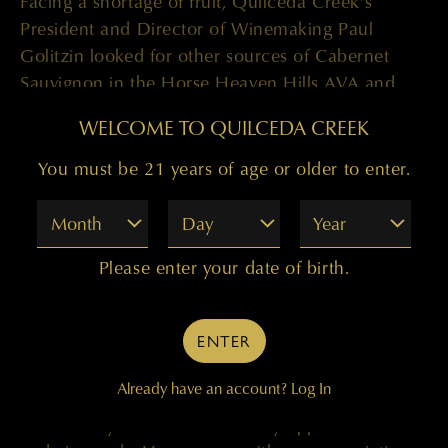
Facing a shortage of fruit, Quilceda Creek’s
President and Director of Winemaking Paul
Golitzin looked for other sources of Cabernet
Sauvignon in the Horse Heaven Hills AVA and
met Dan, who managed the highly revered
WELCOME TO QUILCEDA CREEK
Wallula Vineyard for the Den Hoed family. Paul
quickly recognized Dan’s attention to detail and
You must be 21 years of age or older to enter.
unyielding dedication in the vineyard, and in
Month
Day
Year
2014 he and the other Champoux Vineyard board
members elected Dan to oversee all operations of
Please enter your date of birth.
the historic vineyard. In 2017, the Golitzin family
asked Dan to oversee their remaining vineyard
holdings.
ENTER
A native of Kennewick, Washington, which sits in
Already have an account?
Log In
the Columbia Valley AVA, Dan was raised on a
small family farm surrounded by apple orchards