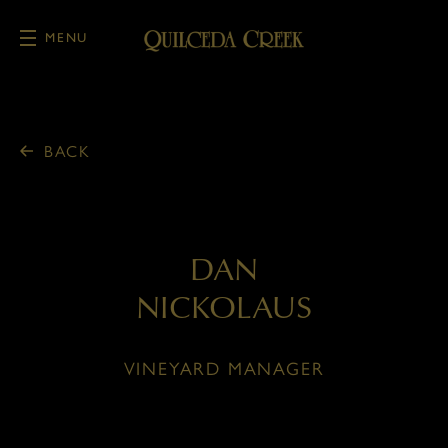
MENU
Skip to main content
BACK
DAN
NICKOLAUS
VINEYARD MANAGER