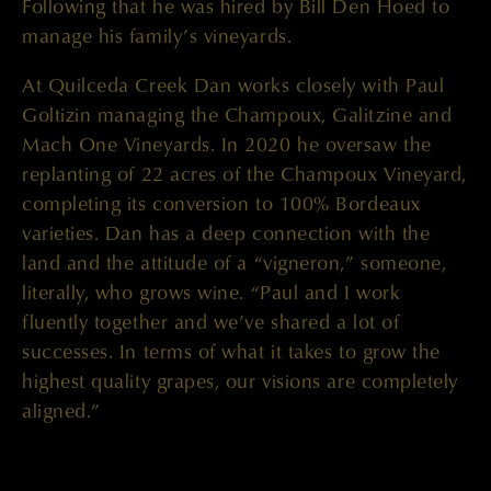
Following that he was hired by Bill Den Hoed to
manage his family’s vineyards.
At Quilceda Creek Dan works closely with Paul
Goltizin managing the Champoux, Galitzine and
Mach One Vineyards. In 2020 he oversaw the
replanting of 22 acres of the Champoux Vineyard,
completing its conversion to 100% Bordeaux
varieties. Dan has a deep connection with the
land and the attitude of a “vigneron,” someone,
literally, who grows wine. “Paul and I work
fluently together and we’ve shared a lot of
successes. In terms of what it takes to grow the
highest quality grapes, our visions are completely
aligned.”