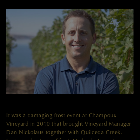
It was a damaging frost event at Champoux
Vineyard in 2010 that brought Vineyard Manager
Dan Nickolaus together with Quilceda Creek.