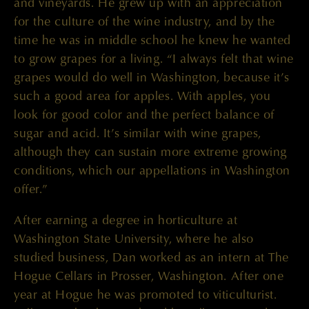
and vineyards. He grew up with an appreciation
for the culture of the wine industry, and by the
time he was in middle school he knew he wanted
to grow grapes for a living. “I always felt that wine
grapes would do well in Washington, because it’s
such a good area for apples. With apples, you
look for good color and the perfect balance of
sugar and acid. It’s similar with wine grapes,
although they can sustain more extreme growing
conditions, which our appellations in Washington
offer.”
After earning a degree in horticulture at
Washington State University, where he also
studied business, Dan worked as an intern at The
Hogue Cellars in Prosser, Washington. After one
year at Hogue he was promoted to viticulturist.