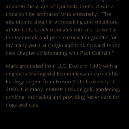
admired the wines of Quilceda Creek, it was a
transition he embraced wholeheartedly. “The
attention to detail in winemaking and viticulture
at Quilceda Creek resonates with me, as well as
the teamwork and personalities. I’m grateful for
my many years at Colgin and look forward to my
next chapter collaborating with Paul Golitzin.”
Mark graduated from U.C. Davis in 1996 with a
degree in Managerial Economics and earned his
Enology degree from Fresno State University in
2008. His many interests include golf, gardening,
cooking, snorkeling and providing foster care for
dogs and cats.