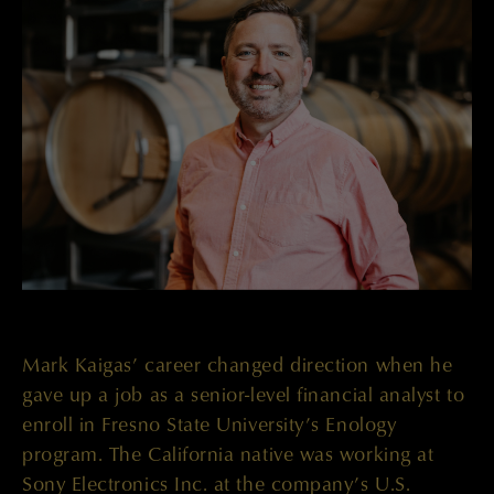
Mark Kaigas’ career changed direction when he
gave up a job as a senior-level financial analyst to
enroll in Fresno State University’s Enology
program. The California native was working at
Sony Electronics Inc. at the company’s U.S.