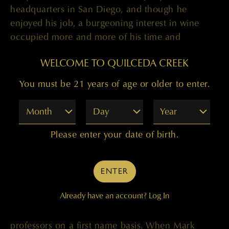
headquarters in San Diego, and though he
enjoyed his job, a burgeoning interest in wine
occupied more and more of his time and
enthusiasm. It wasn’t long before he thought
WELCOME TO QUILCEDA CREEK
about becoming a winemaker. “I’d always been
interested in agriculture, and I felt like I wanted to
You must be 21 years of age or older to enter.
do something more hands-on.” When
winemaking friends urged Mark to go for it, he
Month
Day
Year
and his wife, Kathe, sold their house, packed up
their things and moved to Fresno.
Please enter your date of birth.
It was a fortuitous move. At Fresno State, Mark
and Kathe – who also enrolled in the enology
ENTER
program – took their studies seriously, becoming
Already have an account?
Log In
active in the student wine tasting club, doing
summer internships and getting to know their
professors on a first name basis. When Mark