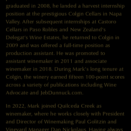
graduated in 2008, he landed a harvest internship
position at the prestigious Colgin Cellars in Napa
Valley. After subsequent internships at Castoro
Cellars in Paso Robles and New Zealand’s
Delegat’s Wine Estates, he returned to Colgin in
2009 and was offered a full-time position as
production assistant. He was promoted to
assistant winemaker in 2011 and associate
winemaker in 2018. During Mark’s long tenure at
Colgin, the winery earned fifteen 100-point scores
across a variety of publications including Wine
Advocate and JebDunnuck.com.
In 2022, Mark joined Quilceda Creek as
winemaker, where he works closely with President
and Director of Winemaking Paul Golitzin and
Vineyard Manager Dan Nickolaus. Having always