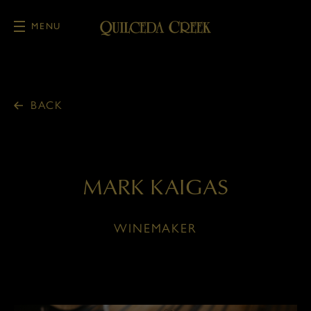
MENU
Skip to main content
BACK
MARK KAIGAS
WINEMAKER