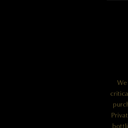
We 
criti
purc
Priva
bottl