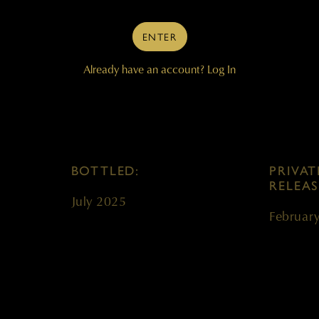
VINEYARDS:
BARREL
ENTER
gnon
Champoux, Mach One
100% ne
Already have an account?
Log In
BOTTLED:
PRIVAT
RELEAS
July 2025
Februar