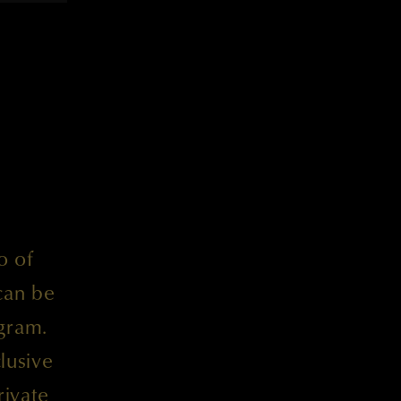
o of
can be
gram.
lusive
rivate