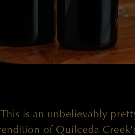
"This is an unbelievably prett
rendition of Quilceda Creek'