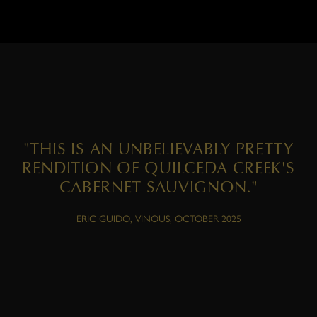
"THIS IS AN UNBELIEVABLY PRETTY
RENDITION OF QUILCEDA CREEK'S
CABERNET SAUVIGNON."
ERIC GUIDO, VINOUS, OCTOBER 2025