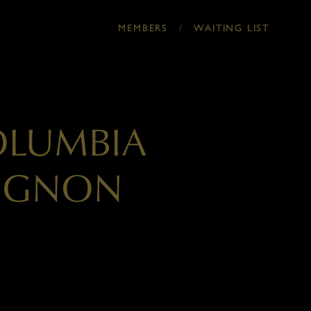
/
MEMBERS
WAITING LIST
OLUMBIA
VIGNON