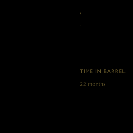
VARIETAL:
100% Cabernet Sauvi
TIME IN BARREL:
22 months