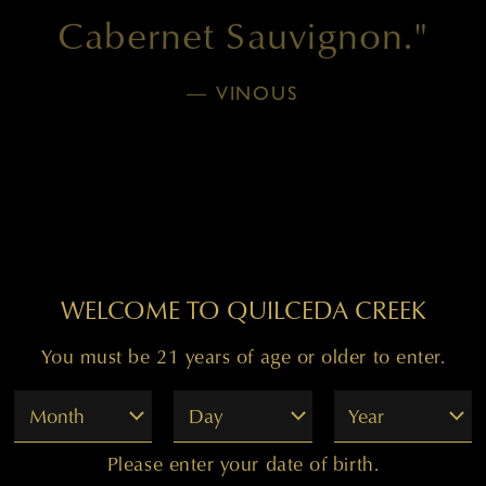
Cabernet Sauvignon."
— VINOUS
WELCOME TO QUILCEDA CREEK
You must be 21 years of age or older to enter.
WINE DETAILS BLOCK
Month
Day
Year
Please enter your date of birth.