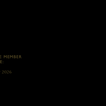
S:
w French oak
E MEMBER
E:
y 2026