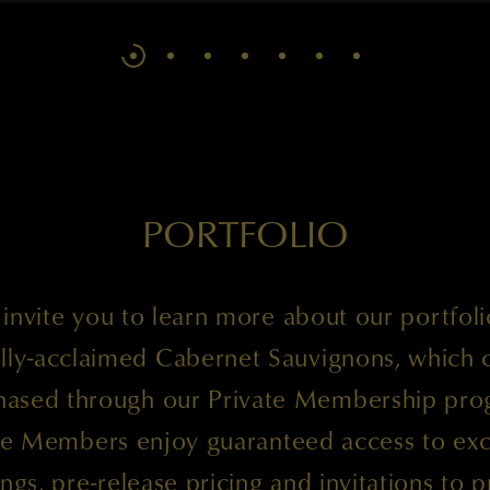
PORTFOLIO
invite you to learn more about our portfoli
cally-acclaimed Cabernet Sauvignons, which 
hased through our Private Membership pro
te Members enjoy guaranteed access to exc
ings, pre-release pricing and invitations to p