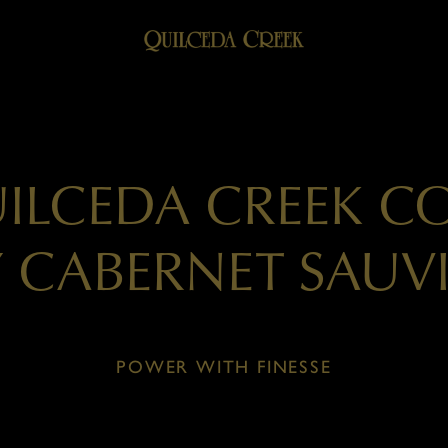
UILCEDA CREEK C
Y CABERNET SAU
POWER WITH FINESSE