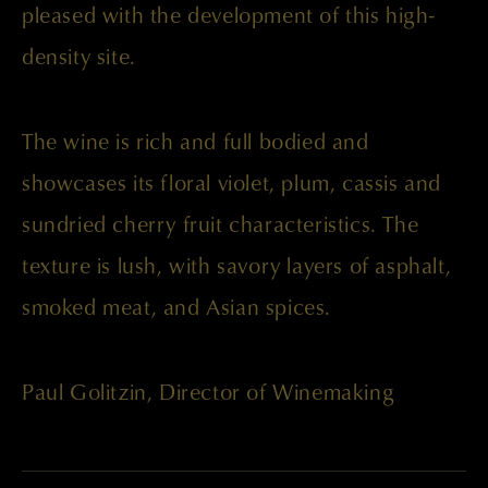
pleased with the development of this high-
density site.
The wine is rich and full bodied and
showcases its floral violet, plum, cassis and
sundried cherry fruit characteristics. The
texture is lush, with savory layers of asphalt,
smoked meat, and Asian spices.
Paul Golitzin, Director of Winemaking