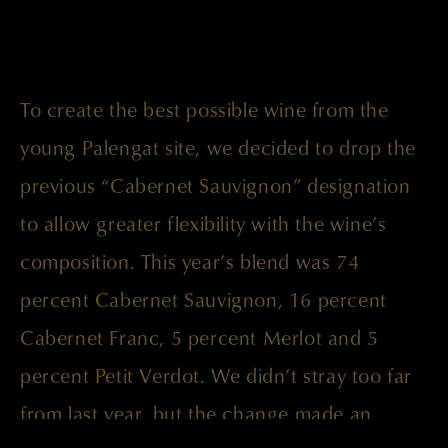
To create the best possible wine from the
young Palengat site, we decided to drop the
previous “Cabernet Sauvignon” designation
to allow greater flexibility with the wine’s
composition. This year’s blend was 74
percent Cabernet Sauvignon, 16 percent
Cabernet Franc, 5 percent Merlot and 5
percent Petit Verdot. We didn’t stray too far
from last year, but the change made an