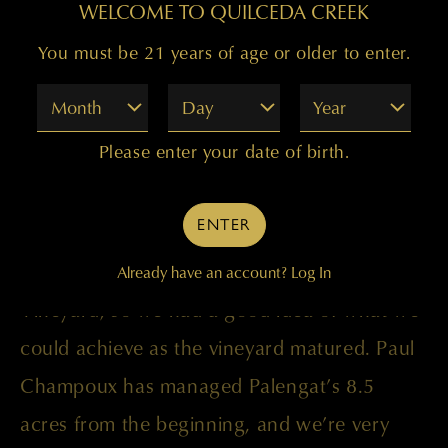
appreciable difference.
WELCOME TO QUILCEDA CREEK
You must be 21 years of age or older to enter.
All of the fruit came from the Palengat
Month
Day
Year
Vineyard, the site having been planted in
Please enter your date of birth.
phases between 1997 and 2002. Its
exposition on the south facing slope on
ENTER
Phinney Hill is ideal for perfect grape
ripening, and it is right next to Champoux
Already have an account?
Log In
Vineyard, so we had a good idea of what we
could achieve as the vineyard matured. Paul
Champoux has managed Palengat’s 8.5
acres from the beginning, and we’re very