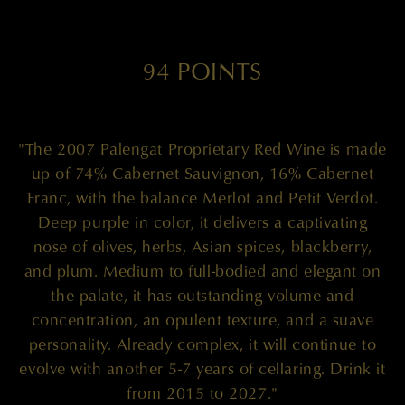
94 POINTS
"The 2007 Palengat Proprietary Red Wine is made
up of 74% Cabernet Sauvignon, 16% Cabernet
Franc, with the balance Merlot and Petit Verdot.
Deep purple in color, it delivers a captivating
nose of olives, herbs, Asian spices, blackberry,
and plum. Medium to full-bodied and elegant on
the palate, it has outstanding volume and
concentration, an opulent texture, and a suave
personality. Already complex, it will continue to
evolve with another 5-7 years of cellaring. Drink it
from 2015 to 2027."