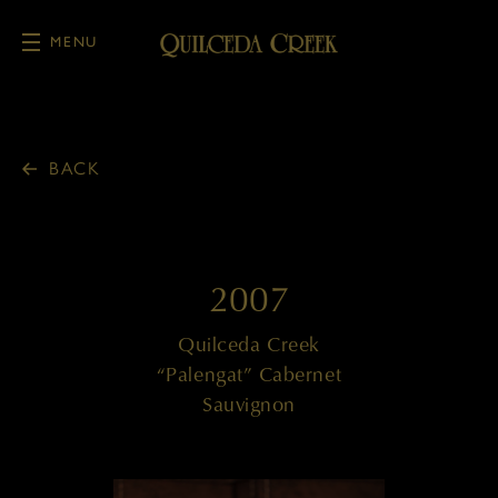
MENU
Skip to main content
BACK
2007
Quilceda Creek
“Palengat” Cabernet
Sauvignon