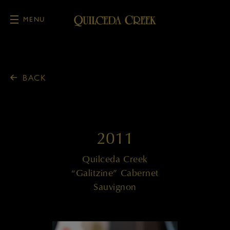
MENU
Skip to main content
BACK
2011
Quilceda Creek
“Galitzine” Cabernet
Sauvignon