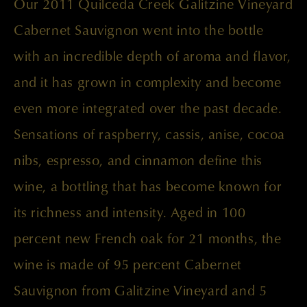
Our 2011 Quilceda Creek Galitzine Vineyard
Cabernet Sauvignon went into the bottle
with an incredible depth of aroma and flavor,
and it has grown in complexity and become
even more integrated over the past decade.
Sensations of raspberry, cassis, anise, cocoa
nibs, espresso, and cinnamon define this
wine, a bottling that has become known for
its richness and intensity. Aged in 100
percent new French oak for 21 months, the
wine is made of 95 percent Cabernet
Sauvignon from Galitzine Vineyard and 5