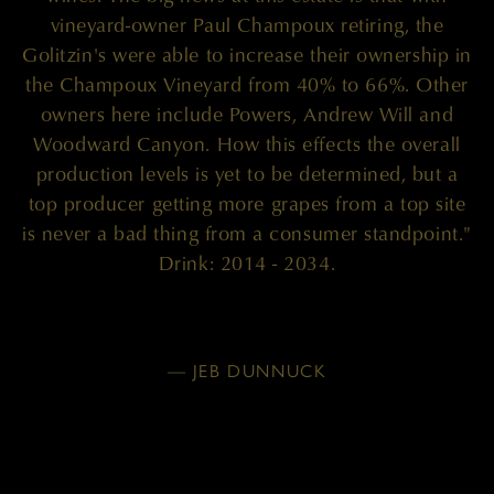
vineyard-owner Paul Champoux retiring, the
Golitzin's were able to increase their ownership in
the Champoux Vineyard from 40% to 66%. Other
owners here include Powers, Andrew Will and
Woodward Canyon. How this effects the overall
production levels is yet to be determined, but a
top producer getting more grapes from a top site
is never a bad thing from a consumer standpoint."
Drink: 2014 - 2034.
— JEB DUNNUCK