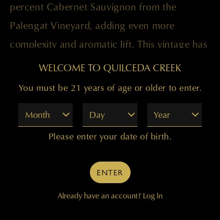
percent Cabernet Sauvignon from the
Palengat Vineyard, adding even more
complexity and aromatic lift. This vintage has
always shown a little softer than the 2010
WELCOME TO QUILCEDA CREEK
but that’s just the difference of the growing
You must be 21 years of age or older to enter.
conditions, not a lack of power or structure.
Month
Day
Year
It will drink well through 2030 or longer.
Please enter your date of birth.
Paul Golitzin, Director of Winemaking
ENTER
Already have an account?
Log In