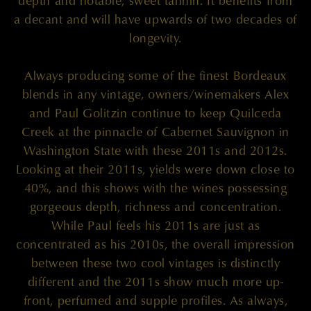
depth and notable, sweet tannin. It benefits from
a decant and will have upwards of two decades of
longevity.
Always producing some of the finest Bordeaux
blends in any vintage, owners/winemakers Alex
and Paul Golitzin continue to keep Quilceda
Creek at the pinnacle of Cabernet Sauvignon in
Washington State with these 2011s and 2012s.
Looking at their 2011s, yields were down close to
40%, and this shows with the wines possessing
gorgeous depth, richness and concentration.
While Paul feels his 2011s are just as
concentrated as his 2010s, the overall impression
between these two cool vintages is distinctly
different and the 2011s show much more up-
front, perfumed and supple profiles. As always,