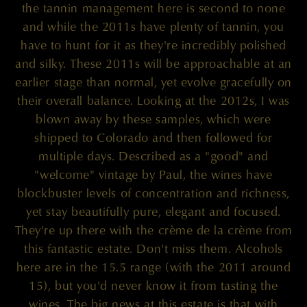
the tannin management here is second to none
and while the 2011s have plenty of tannin, you
have to hunt for it as they're incredibly polished
and silky. These 2011s will be approachable at an
earlier stage than normal, yet evolve gracefully on
their overall balance. Looking at the 2012s, I was
blown away by these samples, which were
shipped to Colorado and then followed for
multiple days. Described as a "good" and
"welcome" vintage by Paul, the wines have
blockbuster levels of concentration and richness,
yet stay beautifully pure, elegant and focused.
They're up there with the crème de la crème from
this fantastic estate. Don't miss them. Alcohols
here are in the 15.5 range (with the 2011 around
15), but you'd never know it from tasting the
wines. The big news at this estate is that with