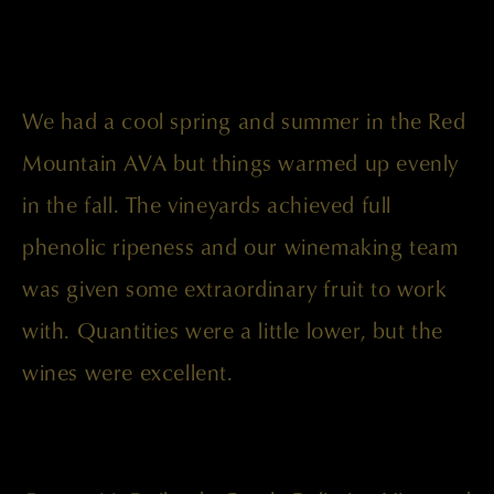
We had a cool spring and summer in the Red
Mountain AVA but things warmed up evenly
in the fall. The vineyards achieved full
phenolic ripeness and our winemaking team
was given some extraordinary fruit to work
with. Quantities were a little lower, but the
wines were excellent.