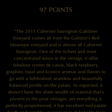
97 POINTS
"The 2011 Cabernet Sauvignon Galitzine
Vineyard comes all from the Golitzin's Red
Mountain vineyard and is almost all Cabernet
Sauvignon. One of the richest and most
concentrated wines in the vintage, it offer
fabulous creme de cassis, black raspberry,
graphite, toast and licorice aromas and flavors to
go with a full-bodied, seamless and beautifully
balanced profile on the palate. As expected, it
doesn't have the sheer wealth of material that's
present in the prior vintages, yet everything is
perfectly proportioned, it has excellent mid-palate