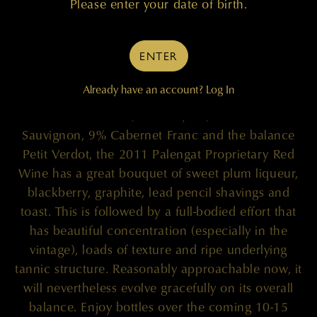
Please enter your date of birth.
95 POINTS
ENTER
Already have an account?
Log In
"A blend of 61% Merlot, 26% Cabernet
Sauvignon, 9% Cabernet Franc and the balance
Petit Verdot, the 2011 Palengat Proprietary Red
Wine has a great bouquet of sweet plum liqueur,
blackberry, graphite, lead pencil shavings and
toast. This is followed by a full-bodied effort that
has beautiful concentration (especially in the
vintage), loads of texture and ripe underlying
tannic structure. Reasonably approachable now, it
will nevertheless evolve gracefully on its overall
balance. Enjoy bottles over the coming 10-15