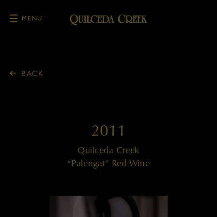
MENU
Skip to main content
BACK
2011
Quilceda Creek
“Palengat” Red Wine