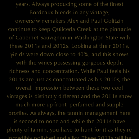
years. Always producing some of the finest
Bordeaux blends in any vintage,
owners/winemakers Alex and Paul Golitzin
continue to keep Quilceda Creek at the pinnacle
of Cabernet Sauvignon in Washington State with
these 2011s and 2012s. Looking at their 2011s,
yields were down close to 40%, and this shows
with the wines possessing gorgeous depth,
richness and concentration. While Paul feels his
2011s are just as concentrated as his 2010s, the
overall impression between these two cool
vintages is distinctly different and the 2011s show
much more up-front, perfumed and supple
profiles. As always, the tannin management here
is second to none and while the 2011s have
plenty of tannin, you have to hunt for it as they're
incredibly polished and silky. These 2011s will be