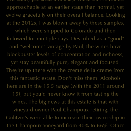
approachable at an earlier stage than normal, yet
evolve gracefully on their overall balance. Looking
at the 2012s, I was blown away by these samples,
which were shipped to Colorado and then
followed for multiple days. Described as a "good"
and "welcome" vintage by Paul, the wines have
blockbuster levels of concentration and richness,
yet stay beautifully pure, elegant and focused.
They're up there with the creme de la creme from
this fantastic estate. Don't miss them. Alcohols
here are in the 15.5 range (with the 2011 around
15), but you'd never know it from tasting the
wines. The big news at this estate is that with
vineyard-owner Paul Champoux retiring, the
Golitzin's were able to increase their ownership in
the Champoux Vineyard from 40% to 66%. Other