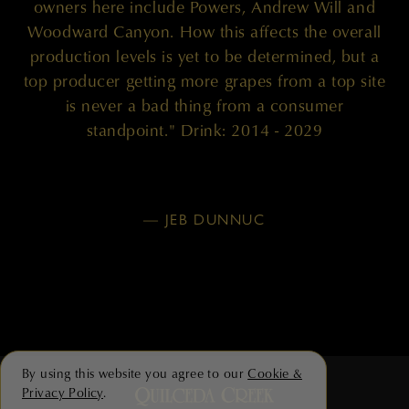
owners here include Powers, Andrew Will and
Woodward Canyon. How this affects the overall
production levels is yet to be determined, but a
top producer getting more grapes from a top site
is never a bad thing from a consumer
standpoint." Drink: 2014 - 2029
— JEB DUNNUC
By using this website you agree to our
Cookie &
Privacy Policy
.