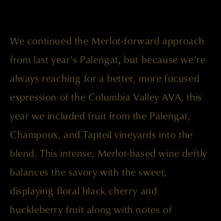
We continued the Merlot-forward approach
from last year’s Palengat
,
but because we’re
always reaching for a better, more focused
expression of the Columbia Valley AVA, this
year we included fruit from the Palengat,
Champoux, and Tapteil vineyards into the
blend. This intense, Merlot-based wine deftly
balances the savory with the sweet,
displaying floral black cherry and
huckleberry fruit along with notes of