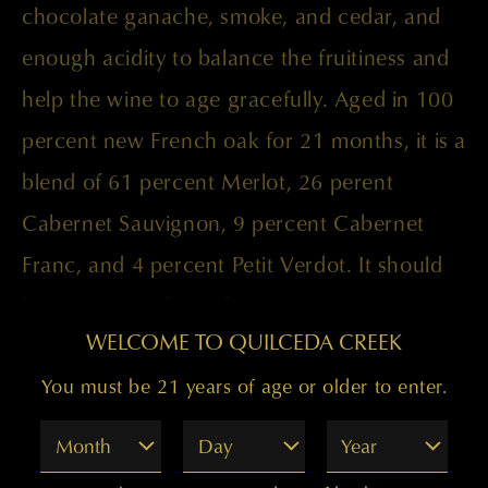
chocolate ganache, smoke, and cedar, and
enough acidity to balance the fruitiness and
help the wine to age gracefully. Aged in 100
percent new French oak for 21 months, it is a
blend of 61 percent Merlot, 26 perent
Cabernet Sauvignon, 9 percent Cabernet
Franc, and 4 percent Petit Verdot. It should
be at its peak through 2025.
WELCOME TO QUILCEDA CREEK
You must be 21 years of age or older to enter.
Paul Golitzin, Director of Winemaking
Month
Day
Year