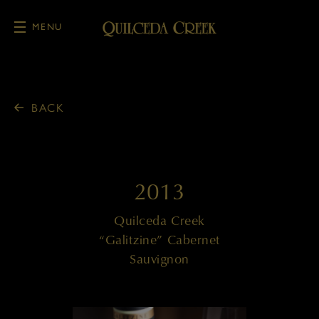
MENU
Skip to main content
BACK
2013
Quilceda Creek
“Galitzine” Cabernet
Sauvignon