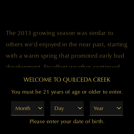
The 2013 growing season was similar to
others we’d enjoyed in the near past, starting
with a warm spring that promoted early bud
development. Excellent weather continued
through April, providing good canopy
WELCOME TO QUILCEDA CREEK
growth to nurture and protect the grapes
You must be 21 years of age or older to enter.
from the sun. A hot and dry August-
Month
Day
Year
November allowed for perfect ripening,
Please enter your date of birth.
resulting in a wine that stands stylistically as a