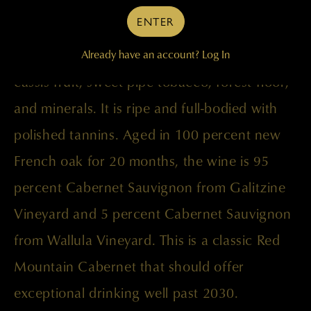
benchmark Galitzine release. It is an
ENTER
awesome wine that displays rich, complex
aromas and flavors of classic blackberry and
Already have an account?
Log In
cassis fruit, sweet pipe tobacco, forest floor,
and minerals. It is ripe and full-bodied with
polished tannins. Aged in 100 percent new
French oak for 20 months, the wine is 95
percent Cabernet Sauvignon from Galitzine
Vineyard and 5 percent Cabernet Sauvignon
from Wallula Vineyard. This is a classic Red
Mountain Cabernet that should offer
exceptional drinking well past 2030.