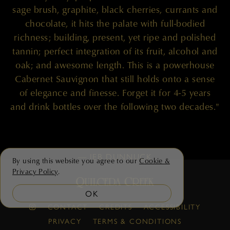
sage brush, graphite, black cherries, currants and
chocolate, it hits the palate with full-bodied
richness; building, present, yet ripe and polished
tannin; perfect integration of its fruit, alcohol and
oak; and awesome length. This is a powerhouse
Cabernet Sauvignon that still holds onto a sense
of elegance and finesse. Forget it for 4-5 years
and drink bottles over the following two decades."
— JEB DUNNUCK
By using this website you agree to our
Cookie &
Privacy Policy
.
OK
CONTACT
CREDITS
ACCESSIBILITY
PRIVACY
TERMS & CONDITIONS