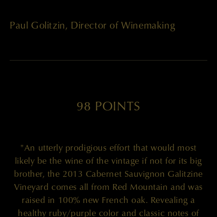
Paul Golitzin, Director of Winemaking
98 POINTS
"An utterly prodigious effort that would most
likely be the wine of the vintage if not for its big
brother, the 2013 Cabernet Sauvignon Galitzine
Vineyard comes all from Red Mountain and was
raised in 100% new French oak. Revealing a
healthy ruby/purple color and classic notes of