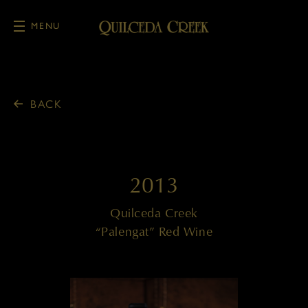
MENU
Skip to main content
BACK
2013
Quilceda Creek
“Palengat” Red Wine