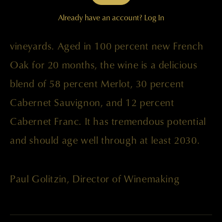
Fruit was sourced from the Champoux,
Already have an account?
Log In
Palengat, Lake Wallula, and Wallula
vineyards. Aged in 100 percent new French
Oak for 20 months, the wine is a delicious
blend of 58 percent Merlot, 30 percent
Cabernet Sauvignon, and 12 percent
Cabernet Franc. It has tremendous potential
and should age well through at least 2030.
Paul Golitzin, Director of Winemaking