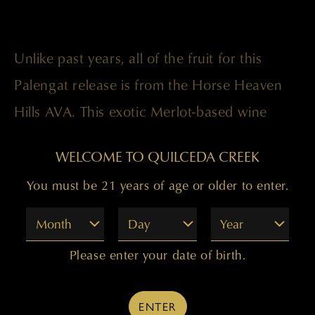
Unlike past years, all of the fruit for this
Palengat release is from the Horse Heaven
Hills AVA. This exotic Merlot-based wine
displays beautiful layers of aromatic plum
WELCOME TO QUILCEDA CREEK
and black cherry fruit along with anise, soy,
You must be 21 years of age or older to enter.
graphite, and minerals. It shows stunning
purity and delineation, with superfine tannins
Month
Day
Year
supporting the deep fruitiness and
Please enter your date of birth.
sensuously zaftig feel.
ENTER