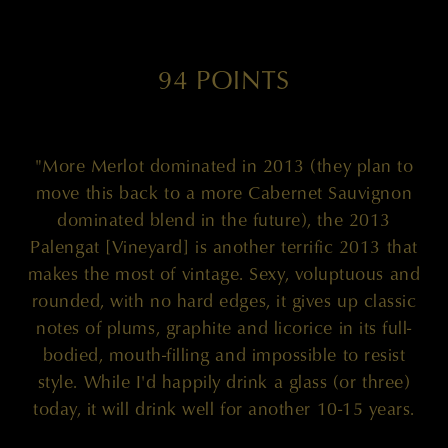
94 POINTS
"More Merlot dominated in 2013 (they plan to
move this back to a more Cabernet Sauvignon
dominated blend in the future), the 2013
Palengat [Vineyard] is another terrific 2013 that
makes the most of vintage. Sexy, voluptuous and
rounded, with no hard edges, it gives up classic
notes of plums, graphite and licorice in its full-
bodied, mouth-filling and impossible to resist
style. While I'd happily drink a glass (or three)
today, it will drink well for another 10-15 years.