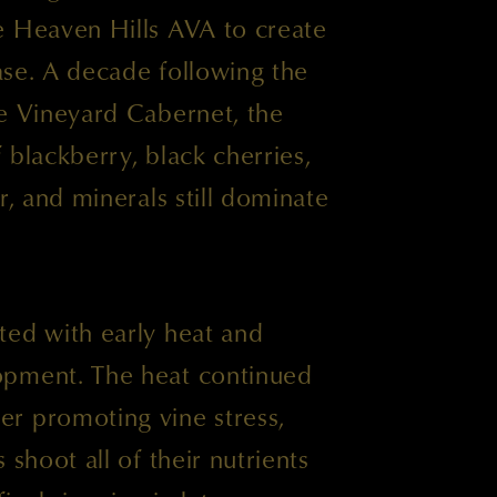
e Heaven Hills AVA to create
ease. A decade following the
ne Vineyard Cabernet, the
 blackberry, black cherries,
r, and minerals still dominate
ted with early heat and
opment. The heat continued
r promoting vine stress,
 shoot all of their nutrients