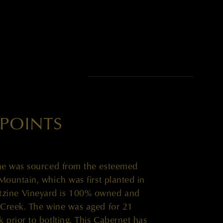
EB DUNNUCK
 POINTS
ne was sourced from the esteemed
Mountain, which was first planted in
tzine Vineyard is 100% owned and
 Creek. The wine was aged for 21
prior to botlting. This Cabernet has