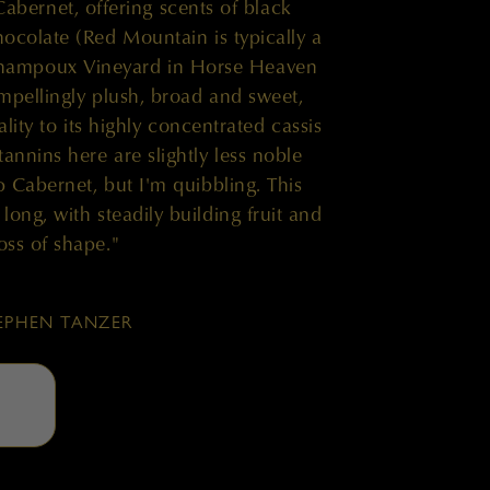
Cabernet, offering scents of black
hocolate (Red Mountain is typically a
Champoux Vineyard in Horse Heaven
ompellingly plush, broad and sweet,
lity to its highly concentrated cassis
tannins here are slightly less noble
p Cabernet, but I'm quibbling. This
long, with steadily building fruit and
oss of shape."
EPHEN TANZER