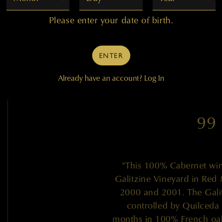
Please enter your date of birth.
— J
ENTER
Already have an account?
Log In
99
"This 100% Cabernet wi
Galitzine Vineyard in Red 
2000 and 2001. The Gali
controlled by Quilceda
months in 100% French oak 