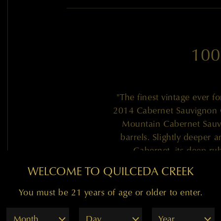
100
"The finest vintage ever fo
2014 Cabernet Sauvignon G
Mountain Cabernet Sauv
barrels. Slightly deeper 
Cabernet, its deep ru
smorgasbord of graphite, c
WELCOME TO QUILCEDA CREEK
and dark chocolate. With in
no hard edges and a stack
You must be 21 years of age or older to enter.
red 2-3 years of cellari
Month
Day
Year
decades! Bravo 