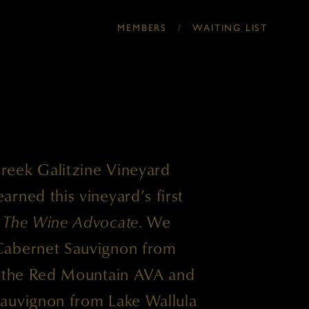
/
MEMBERS
WAITING LIST
reek Galitzine Vineyard
rned this vineyard’s first
m
The Wine Advocate
. We
Cabernet Sauvignon from
n the Red Mountain AVA and
auvignon from Lake Wallula