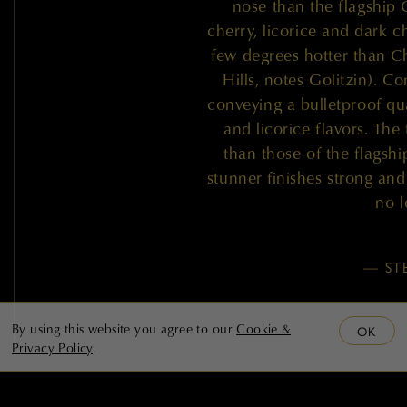
nose than the flagship 
cherry, licorice and dark c
few degrees hotter than 
Hills, notes Golitzin). C
conveying a bulletproof qua
and licorice flavors. The 
than those of the flagshi
stunner finishes strong and 
no l
— ST
By using this website you agree to our
Cookie &
OK
Privacy Policy
.