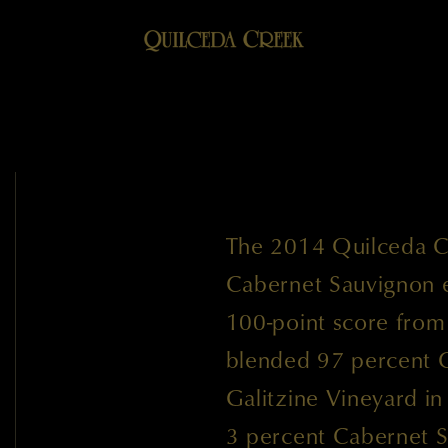
The 2014 Quilceda C
Cabernet Sauvignon ea
100-point score fro
blended 97 percent 
Galitzine Vineyard i
3 percent Cabernet S