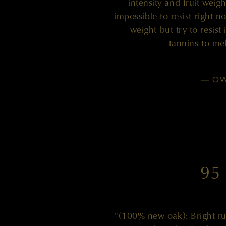
intensity and fruit weigh
impossible to resist right 
weight but try to resist 
tannins to me
— OW
95
"(100% new oak): Bright rub