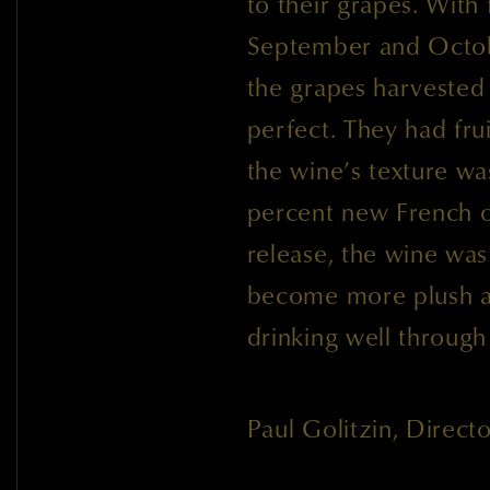
to their grapes. With f
September and Octobe
the grapes harvested
perfect. They had fru
the wine’s texture w
percent new French 
release, the wine was
become more plush a
drinking well through
Paul Golitzin, Direc