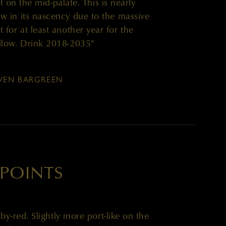
t on the mid-palate. This is nearly
now in its nascency due to the massive
it for at least another year for the
llow. Drink 2018-2035"
EN BARGREEN
 POINTS
y-red. Slightly more port-like on the