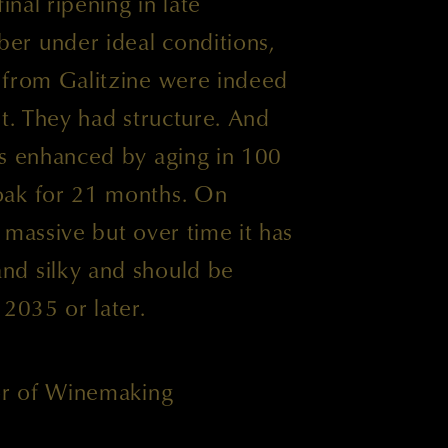
inal ripening in late
r under ideal conditions,
 from Galitzine were indeed
it. They had structure. And
as enhanced by aging in 100
oak for 21 months. On
 massive but over time it has
nd silky and should be
 2035 or later.
tor of Winemaking