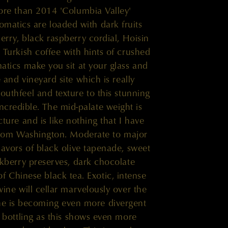
re than 2014 'Columbia Valley'
omatics are loaded with dark fruits
erry, black raspberry cordial, Hoisin
 Turkish coffee with hints of crushed
tics make you sit at your glass and
e and vineyard site which is really
outhfeel and texture to this stunning
ncredible. The mid-palate weight is
cture and is like nothing that I have
from Washington. Moderate to major
lavors of black olive tapenade, sweet
kberry preserves, dark chocolate
f Chinese black tea. Exotic, intense
wine will cellar marvelously over the
ne is becoming even more divergent
' bottling as this shows even more