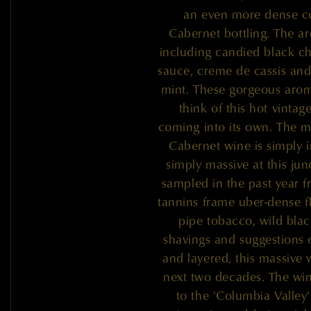
an even more dense co
Cabernet bottling. The ar
including candied black ch
sauce, creme de cassis and
mint. These gorgeous aroma
think of this hot vintag
coming into its own. The m
Cabernet wine is simply i
simply massive at this jun
sampled in the past year 
tannins frame uber-dense f
pipe tobacco, wild blac
shavings and suggestions o
and layered, this massive 
next two decades. The wi
to the 'Columbia Valley