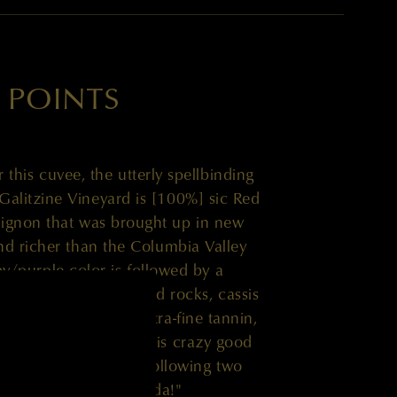
 POINTS
r this cuvee, the utterly spellbinding
alitzine Vineyard is [100%] sic Red
ignon that was brought up in new
and richer than the Columbia Valley
by/purple color is followed by a
rushed violets, crushed rocks, cassis
credible richness, ultra-fine tannin,
ed mid-palate, give this crazy good
ng and enjoy over the following two
to the team at Quilceda!"