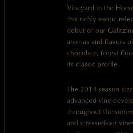
Vineyard in the Hors
this richly exotic rel
debut of our Galitzi
aromas and flavors of
chocolate, forest floo
its classic profile.
The 2014 season star
advanced vine devel
throughout the summe
and stressed-out vines