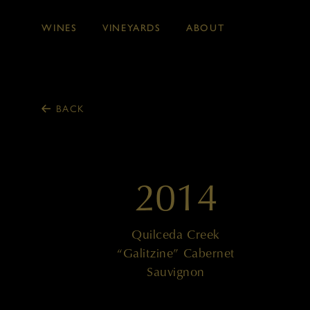
WINES
VINEYARDS
ABOUT
Skip to main content
BACK
2014
Quilceda Creek
“Galitzine” Cabernet
Sauvignon