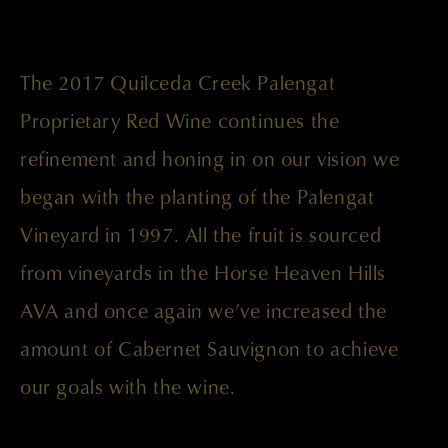
The 2017 Quilceda Creek Palengat
Proprietary Red Wine continues the
refinement and honing in on our vision we
began with the planting of the Palengat
Vineyard in 1997. All the fruit is sourced
from vineyards in the Horse Heaven Hills
AVA and once again we’ve increased the
amount of Cabernet Sauvignon to achieve
our goals with the wine.