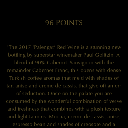
96 POINTS
"The 2017 ‘Palengat’ Red Wine is a stunning new
bottling by superstar winemaker Paul Golitzin. A
blend of 90% Cabernet Sauvignon with the
remainder Cabernet Franc, this opens with dense
Turkish coffee aromas that meld with shades of
tar, anise and creme de cassis, that give off an err
of seduction. Once on the palate you are
consumed by the wonderful combination of verve
and freshness that combines with a plush texture
and light tannins. Mocha, creme de cassis, anise,
espresso bean and shades of creosote and a