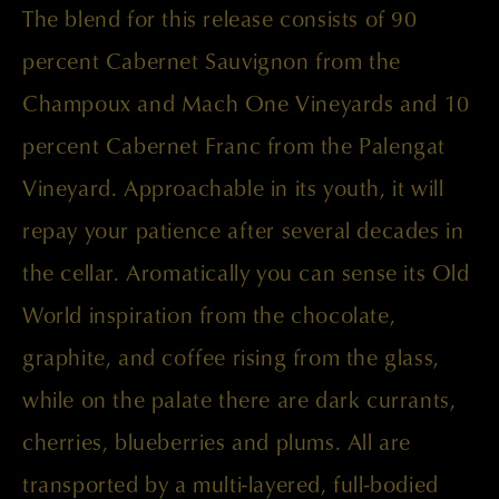
The blend for this release consists of 90
percent Cabernet Sauvignon from the
Champoux and Mach One Vineyards and 10
percent Cabernet Franc from the Palengat
Vineyard. Approachable in its youth, it will
repay your patience after several decades in
the cellar. Aromatically you can sense its Old
World inspiration from the chocolate,
graphite, and coffee rising from the glass,
while on the palate there are dark currants,
cherries, blueberries and plums. All are
transported by a multi-layered, full-bodied