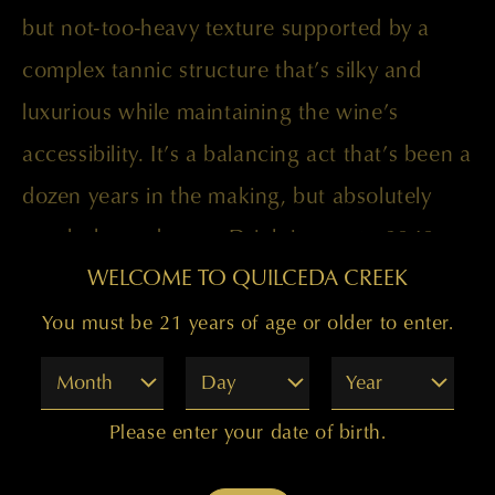
but not-too-heavy texture supported by a
complex tannic structure that’s silky and
luxurious while maintaining the wine’s
accessibility. It’s a balancing act that’s been a
dozen years in the making, but absolutely
worth the endeavor. Drink it now to 2040.
WELCOME TO QUILCEDA CREEK
Paul Golitzin, Director of Winemaking
You must be 21 years of age or older to enter.
Month
Day
Year
Please enter your date of birth.