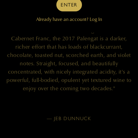
96 POINTS
ENTER
Already have an account?
Log In
"A blend of 90% Cabernet Sauvignon and 10%
Cabernet Franc, the 2017 Palengat is a darker,
richer effort that has loads of blackcurrant,
chocolate, toasted nut, scorched earth, and violet
notes. Straight, focused, and beautifully
concentrated, with nicely integrated acidity, it's a
powerful, full-bodied, opulent yet textured wine to
enjoy over the coming two decades."
— JEB DUNNUCK