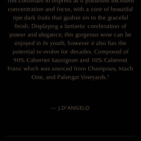
This continues to impress as it possesses excellent
concentration and focus, with a core of beautiful
ripe dark fruits that gushes on to the graceful
finish. Displaying a fantastic combination of
power and elegance, this gorgeous wine can be
enjoyed in its youth, however it also has the
potential to evolve for decades. Composed of
90% Cabernet Sauvignon and 10% Cabernet
Franc which was sourced from Champoux, Mach
One, and Palengat Vineyards."
— J.D'ANGELO