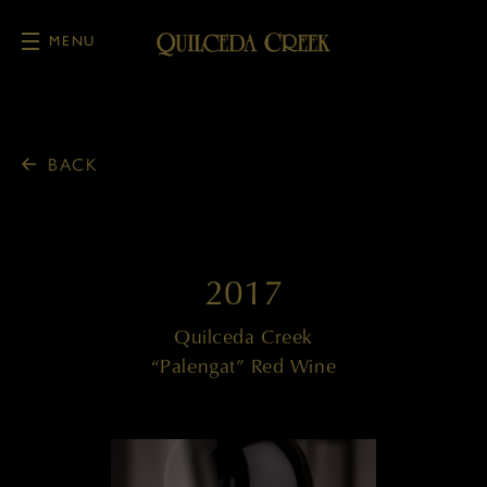
MENU
Skip to main content
BACK
2017
Quilceda Creek
“Palengat” Red Wine