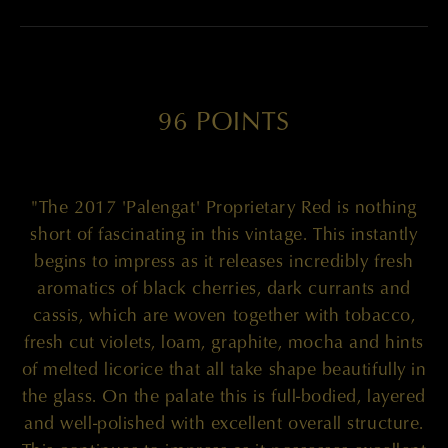
96 POINTS
"The 2017 'Palengat' Proprietary Red is nothing
short of fascinating in this vintage. This instantly
begins to impress as it releases incredibly fresh
aromatics of black cherries, dark currants and
cassis, which are woven together with tobacco,
fresh cut violets, loam, graphite, mocha and hints
of melted licorice that all take shape beautifully in
the glass. On the palate this is full-bodied, layered
and well-polished with excellent overall structure.