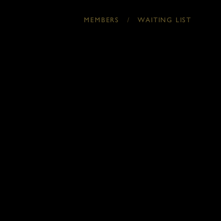
/
MEMBERS
WAITING LIST