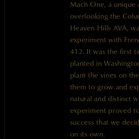
Mach One, a unique a
overlooking the Colu
Heaven Hills AVA, wa
experiment with Fre
412. It was the first
planted in Washingto
plant the vines on th
them to grow and exp
natural and distinct 
experiment proved to
success that we deci
on its own.