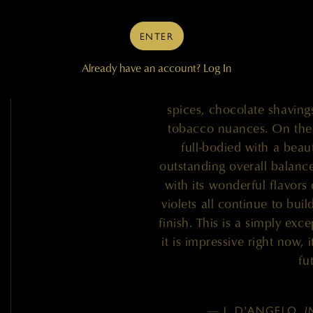
release from Quilceda Cr
Sauvignon is a selection 
ENTER
the Mach One Vineyard in 
Already have an account?
Log In
impresses with its seduc
currants and dark plums, w
spices, chocolate shavings
tobacco nuances. On the p
full-bodied with a beau
outstanding overall balance
with its wonderful flavors 
violets all continue to bu
finish. This is a simply exc
it is impressive right now, 
fu
— J. D'ANGELO,
I