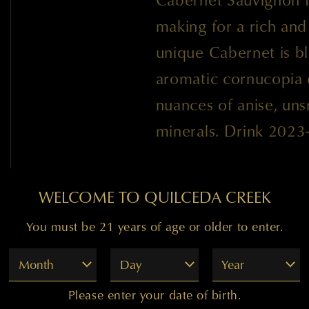
making for a rich and
unique Cabernet is bl
aromatic cornucopia o
nuances of anise, uns
minerals. Drink 2023
WELCOME TO QUILCEDA CREEK
You must be 21 years of age or older to enter.
98
Month
Day
Year
Please enter your date of birth.
"The 2019 'Tchelistcheff