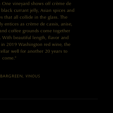
 One vineyard shows off crème de
, black currant jelly, Asian spices and
that all collide in the glass. The
ly entices as crème de cassis, anise,
 and coffee grounds come together
. With beautiful length, flavor and
en in 2019 Washington red wine, the
cellar well for another 20 years to
come."
BARGREEN,
VINOUS