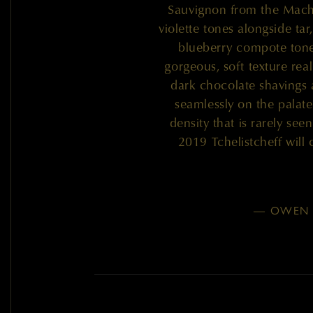
Sauvignon from the Mach
violette tones alongside tar
blueberry compote tones 
gorgeous, soft texture real
dark chocolate shavings
seamlessly on the palate
density that is rarely se
2019 Tchelistcheff will 
— OWEN 