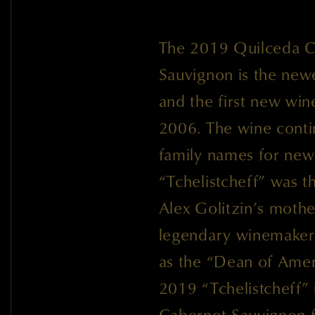
The 2019 Quilceda Cr
Sauvignon is the newe
and the first new wi
2006. The wine contin
family names for new 
“Tchelistcheff” was 
Alex Golitzin’s mothe
legendary winemaker 
as the “Dean of Ame
2019 “Tchelistcheff”
Cabernet Sauvignon 