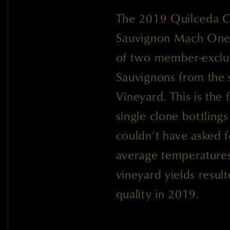
The 2019 Quilceda Cr
Sauvignon Mach One 
of two member-exclus
Sauvignons from the
Vineyard. This is the
single clone bottling
couldn’t have asked f
average temperatures 
vineyard yields resul
quality in 2019.