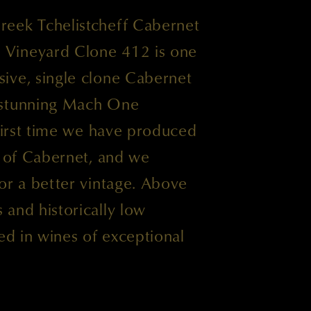
eek Tchelistcheff Cabernet
Vineyard Clone 412 is one
ive, single clone Cabernet
 stunning Mach One
 first time we have produced
s of Cabernet, and we
or a better vintage. Above
and historically low
ted in wines of exceptional