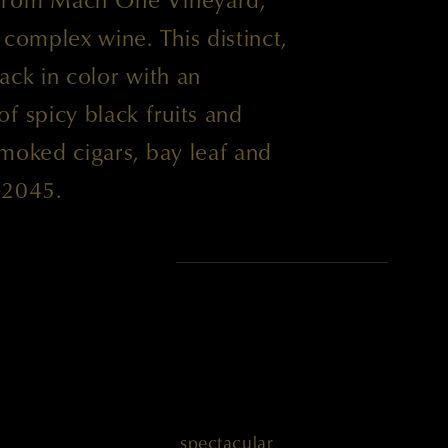
 complex wine. This distinct,
ack in color with an
f spicy black fruits and
moked cigars, bay leaf and
-2045.
 POINTS
' is another absolutely spectacular