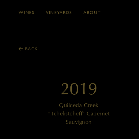
WINES
VINEYARDS
ABOUT
Skip to main content
BACK
2019
Quilceda Creek
“Tchelistcheff” Cabernet
Sauvignon