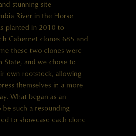
nd stunning site
mbia River in the Horse
s planted in 2010 to
nch Cabernet clones 685 and
 time these two clones were
n State, and we chose to
eir own rootstock, allowing
ress themselves in a more
way. What began as an
 be such a resounding
ded to showcase each clone