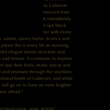
eek in this vintage. This Cabernet
of clone 412, which is sourced from
Horse Heaven Hills. It immediately
tive aromatic profile of ripe black
hich are woven together with exotic
, violets, savory herbs, licorice and
alate this is every bit as stunning,
tiful elegant tannin structure and
 and finesse. It continues to impress
of ripe dark fruits, exotic spices and
ild and resonate through the seamless
eptional bottle of Cabernet, and while
it will go on to have an even brighter
ture ahead."
NTERNATIONAL WINE REPORT