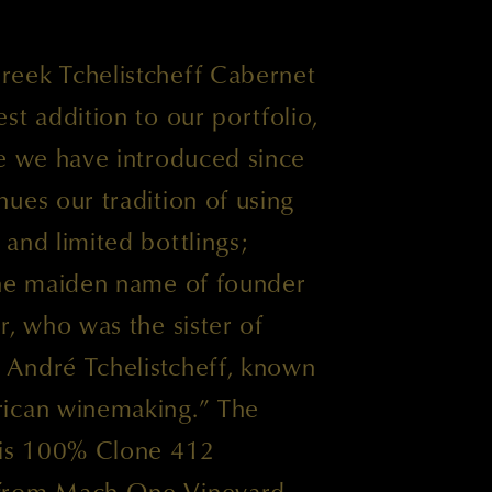
eek Tchelistcheff Cabernet
st addition to our portfolio,
ne we have introduced since
ues our tradition of using
and limited bottlings;
the maiden name of founder
r, who was the sister of
André Tchelistcheff, known
rican winemaking.” The
 is 100% Clone 412
from Mach One Vineyard,