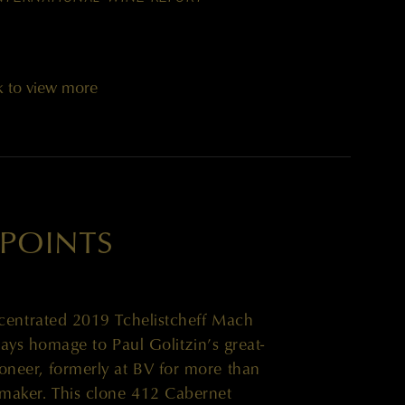
k to view more
 POINTS
oncentrated 2019 Tchelistcheff Mach
ys homage to Paul Golitzin’s great-
neer, formerly at BV for more than
maker. This clone 412 Cabernet