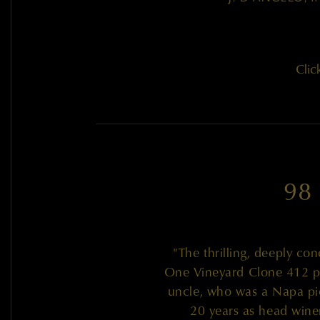
Clic
98
"The thrilling, deeply c
One Vineyard Clone 412 pa
uncle, who was a Napa pio
20 years as head wine