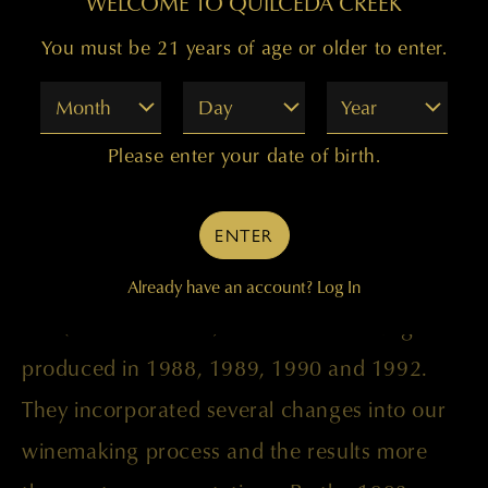
WELCOME TO QUILCEDA CREEK
You must be 21 years of age or older to enter.
Month
Day
Year
This was an exciting new offering for us
Please enter your date of birth.
because it was the first time our entire
production was crafted in the highly
ENTER
acclaimed reserve style. Until this vintage,
our reserve wines were small experimental
Already have an account?
Log In
lots (50 to 75 cases) of Cabernet Sauvignon
produced in 1988, 1989, 1990 and 1992.
They incorporated several changes into our
winemaking process and the results more