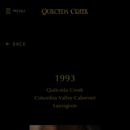
MENU
Skip to main content
BACK
1993
Quilceda Creek
Columbia Valley Cabernet
Sauvignon