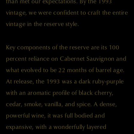
than met our expectations. By the 1993
vintage, we were confident to craft the entire
vintage in the reserve style.
Key components of the reserve are its 100
percent reliance on Cabernet Sauvignon and
what evolved to be 22 months of barrel age.
At release, the 1993 was a dark ruby-purple
with an aromatic profile of black cherry,
cedar, smoke, vanilla, and spice. A dense,
powerful wine, it was full bodied and
expansive, with a wonderfully layered