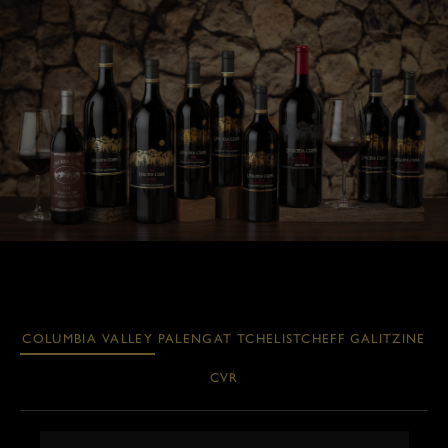
COLUMBIA VALLEY
PALENGAT
TCHELISTCHEFF
GALITZINE
CVR