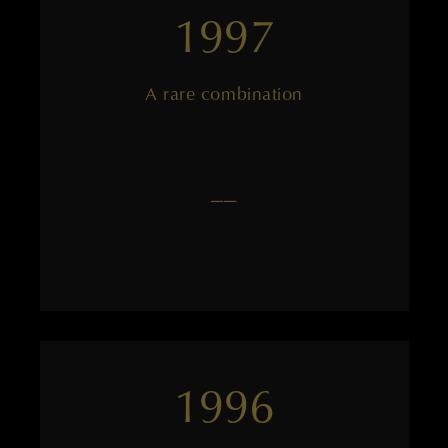
1997
A rare combination
——
1996