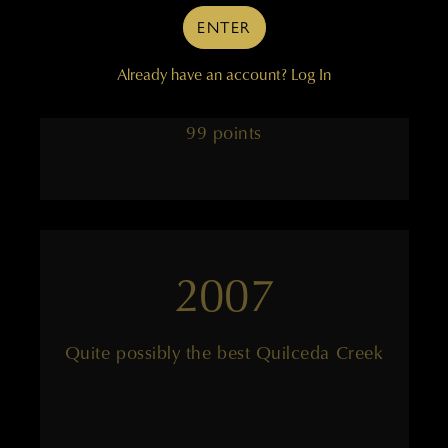
tension
ENTER
Already have an account?
Log In
——
99 points
2007
Quite possibly the best Quilceda Creek