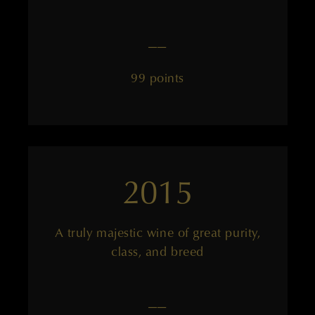
——
99 points
2015
A truly majestic wine of great purity,
class, and breed
——