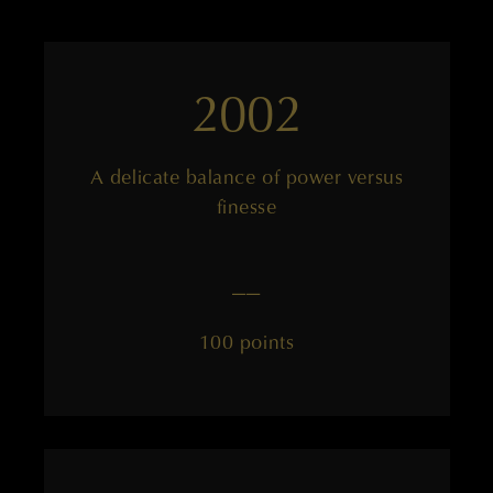
2002
A delicate balance of power versus
finesse
——
100 points