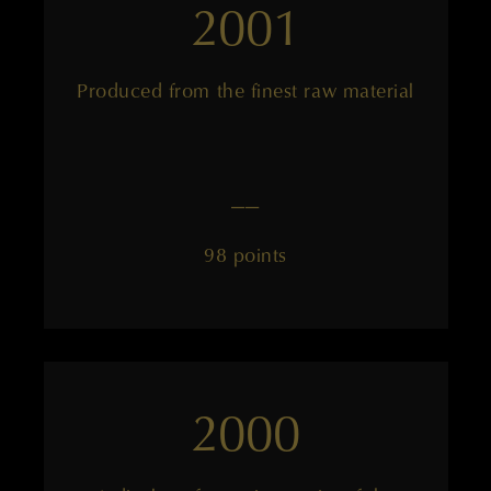
2001
Produced from the finest raw material
——
98 points
2000