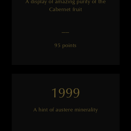
A display of amazing purity of the
Cabernet fruit
——
95 points
1999
A hint of austere minerality