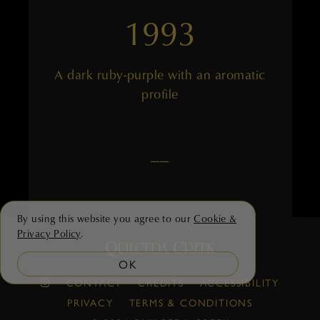
1993
A dark ruby-purple with an aromatic
profile
——
By using this website you agree to our
Cookie &
Privacy Policy
.
OK
1992
CONTACT
CREDITS
ACCESSIBILITY
PRIVACY
TERMS & CONDITIONS