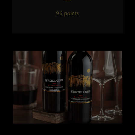
96 points