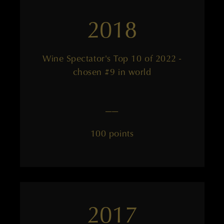
2018
Wine Spectator's Top 10 of 2022 -
chosen #9 in world
——
100 points
2017