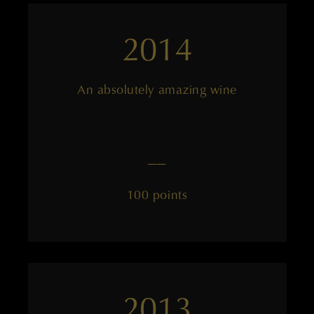
2014
An absolutely amazing wine
——
100 points
2013