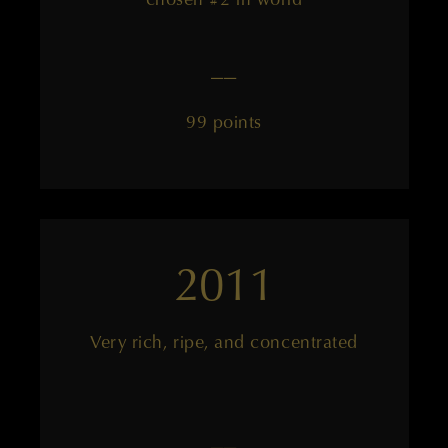
——
99 points
2011
Very rich, ripe, and concentrated
——