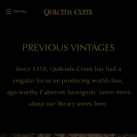
MENU
Skip to main content
PREVIOUS VINTAGES
Since 1978, Quilceda Creek has had a
singular focus on producing world-class,
age-worthy Cabernet Sauvignon. Learn more
about our library wines here.