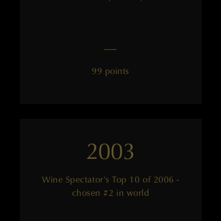
——
99 points
2003
Wine Spectator's Top 10 of 2006 -
chosen #2 in world