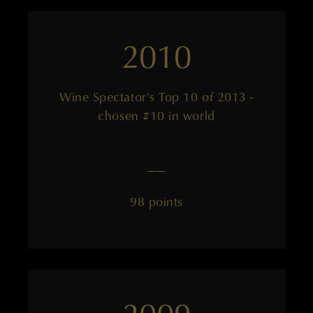
2010
Wine Spectator's Top 10 of 2013 -
chosen #10 in world
——
98 points