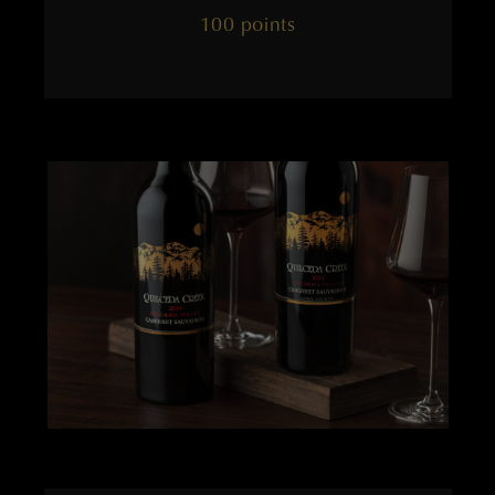
100 points