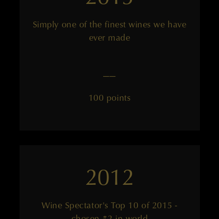
Simply one of the finest wines we have
ever made
——
100 points
2012
Wine Spectator's Top 10 of 2015 -
chosen #2 in world