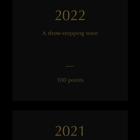
2022
A show-stopping wine
——
100 points
2021