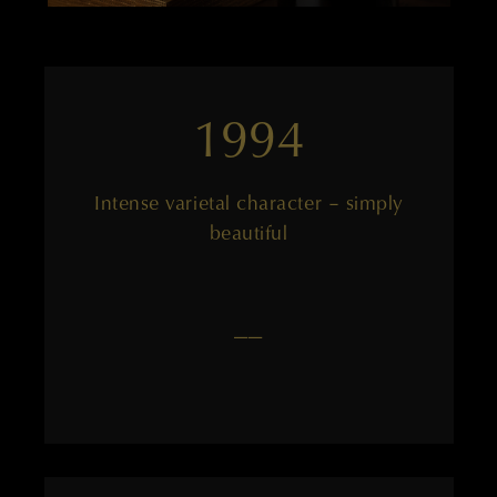
1994
Intense varietal character – simply
beautiful
——