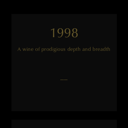
1998
A wine of prodigious depth and breadth
——