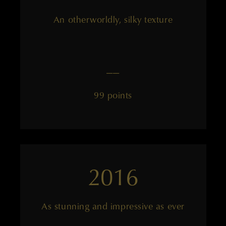
An otherworldly, silky texture
——
99 points
2016
As stunning and impressive as ever