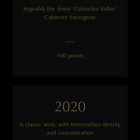
Arguably the finest ‘Columbia Valley’
Cabernet Sauvignon
——
100 points
2020
A classic wine, with tremendous density
and concentration