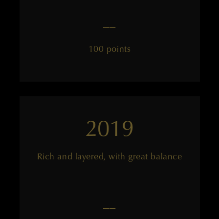
——
100 points
2019
Rich and layered, with great balance
——