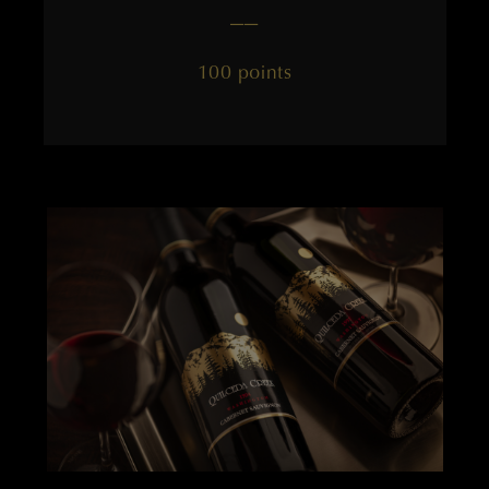
——
100 points