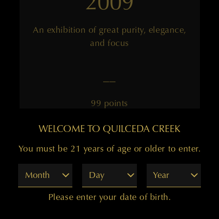
2009
An exhibition of great purity, elegance,
and focus
——
99 points
WELCOME TO QUILCEDA CREEK
You must be 21 years of age or older to enter.
Month
Day
Year
2008
Please enter your date of birth.
Elegant, with an underlining mineral