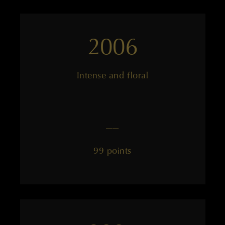
2006
Intense and floral
——
99 points