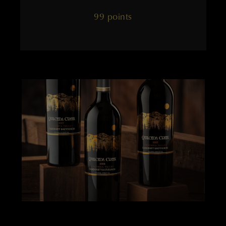
99 points