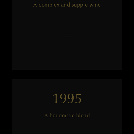
A complex and supple wine
——
1995
A hedonistic blend