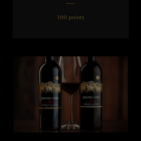
——
100 points