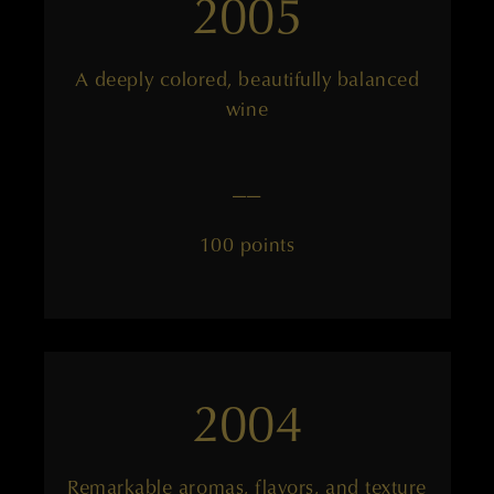
2005
A deeply colored, beautifully balanced
wine
——
100 points
2004
Remarkable aromas, flavors, and texture