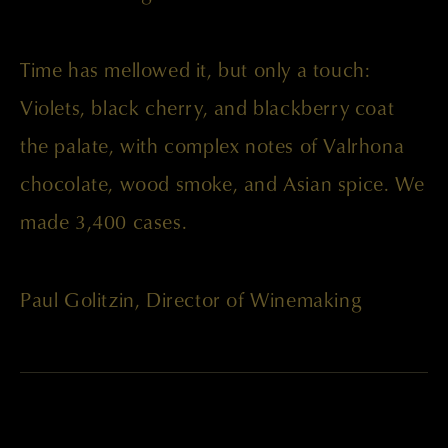
Time has mellowed it, but only a touch:
Violets, black cherry, and blackberry coat
the palate, with complex notes of Valrhona
chocolate, wood smoke, and Asian spice. We
made 3,400 cases.
Paul Golitzin, Director of Winemaking