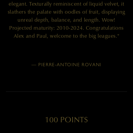
elegant. Texturally reminiscent of liquid velvet, it
slathers the palate with oodles of fruit, displaying
unreal depth, balance, and length. Wow!
Projected maturity: 2010-2024. Congratulations
Alex and Paul, welcome to the big leagues."
— PIERRE-ANTOINE ROVANI
100 POINTS