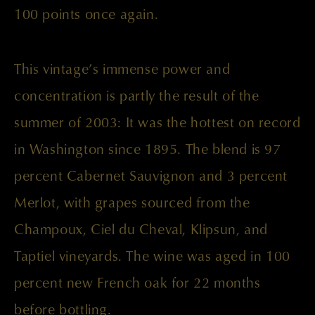
100 points once again.
This vintage’s immense power and
concentration is partly the result of the
summer of 2003: It was the hottest on record
in Washington since 1895. The blend is 97
percent Cabernet Sauvignon and 3 percent
Merlot, with grapes sourced from the
Champoux, Ciel du Cheval, Klipsun, and
Taptiel vineyards. The wine was aged in 100
percent new French oak for 22 months
before bottling.