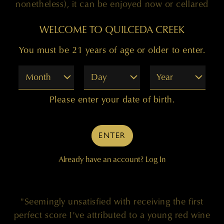
nonetheless), it can be enjoyed now or cellared
for another 10-15+ years." Drink now-2028."
WELCOME TO QUILCEDA CREEK
You must be 21 years of age or older to enter.
— JEB DUNNUCK
Month
Day
Year
Please enter your date of birth.
ENTER
100 POINTS
Already have an account?
Log In
"Seemingly unsatisfied with receiving the first
perfect score I’ve attributed to a young red wine