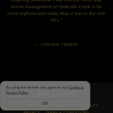
tannin management at Quilceda Creek is far
more sophisticated today than it was in the mid-
90’s."
— STEPHEN TANZER
By using this website you agree to our
Cookie &
Privacy Policy
.
OK
CONTACT
CREDITS
ACCESSIBILITY
PRIVACY
TERMS & CONDITIONS