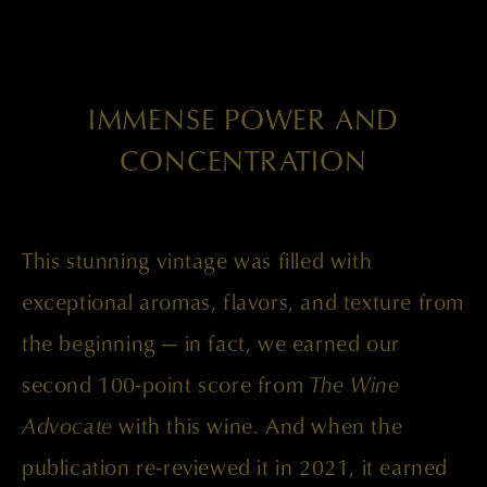
IMMENSE POWER AND
CONCENTRATION
This stunning vintage was filled with
exceptional aromas, flavors, and texture from
the beginning — in fact, we earned our
second 100-point score from
The Wine
Advocate
with this wine. And when the
publication re-reviewed it in 2021, it earned