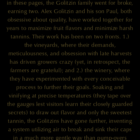
in these pages, the Golitzin family went for broke,
earning two. Alex Golitzin and his son Paul, both
obsessive about quality, have worked together for
years to maximize fruit flavors and minimize harsh
tannins. Their work has been on two fronts. 1.)
the vineyards, where their demands,
meticulousness, and obsession with late harvests
has driven growers crazy (yet, in retrospect, the
farmers are grateful); and 2.) the winery, where
they have experimented with every conceivable
process to further their goals. Soaking and
vinifying at precise temperatures (they tape over
the gauges lest visitors learn their closely guarded
secrets) to draw out flavor and only the sweetest
tannin, the Golitzins have gone further, inventing
a system utilizing air to break and sink their caps
in a much more gentle way than pump-overs