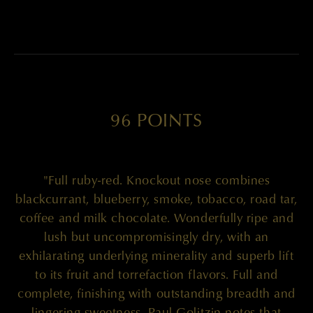
96 POINTS
"Full ruby-red. Knockout nose combines
blackcurrant, blueberry, smoke, tobacco, road tar,
coffee and milk chocolate. Wonderfully ripe and
lush but uncompromisingly dry, with an
exhilarating underlying minerality and superb lift
to its fruit and torrefaction flavors. Full and
complete, finishing with outstanding breadth and
lingering sweetness. Paul Golitzin notes that