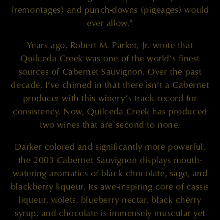
(remontages) and punch-downs (pigeages) would
ever allow."
Years ago, Robert M. Parker, Jr. wrote that
Quilceda Creek was one of the world’s finest
sources of Cabernet Sauvignon. Over the past
decade, I’ve chimed in that there isn’t a Cabernet
producer with this winery’s track record for
consistency. Now, Quilceda Creek has produced
two wines that are second to none.
Darker colored and significantly more powerful,
the 2003 Cabernet Sauvignon displays mouth-
watering aromatics of black chocolate, sage, and
blackberry liqueur. Its awe-inspiring core of cassis
liqueur, violets, blueberry nectar, black cherry
syrup, and chocolate is immensely muscular yet