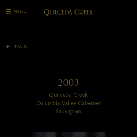
MENU
Skip to main content
BACK
2003
Quilceda Creek
Columbia Valley Cabernet
Sauvignon