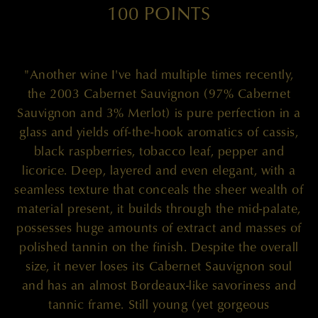
100 POINTS
"Another wine I've had multiple times recently,
the 2003 Cabernet Sauvignon (97% Cabernet
Sauvignon and 3% Merlot) is pure perfection in a
glass and yields off-the-hook aromatics of cassis,
black raspberries, tobacco leaf, pepper and
licorice. Deep, layered and even elegant, with a
seamless texture that conceals the sheer wealth of
material present, it builds through the mid-palate,
possesses huge amounts of extract and masses of
polished tannin on the finish. Despite the overall
size, it never loses its Cabernet Sauvignon soul
and has an almost Bordeaux-like savoriness and
tannic frame. Still young (yet gorgeous