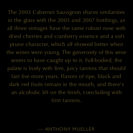
The 2003 Cabernet Sauvignon shares similarities
in the glass with the 2005 and 2007 bottlings, as
all three vintages have the same robust nose with
dried cherries and cranberry essence and a soft
prune character, which all showed better when
the wines were young. The generosity of this wine
seems to have caught up to it. Full-bodied, the
palate is lively with firm, juicy tannins that should
last five more years. Flavors of ripe, black and
dark red fruits remain in the mouth, and there’s
an alcoholic lift on the finish, concluding with
firm tannins.
— ANTHONY MUELLER