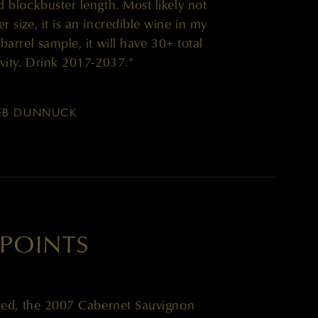
d blockbuster length. Most likely not
r size, it is an incredible wine in my
a barrel sample, it will have 30+ total
evity. Drink 2017-2037."
EB DUNNUCK
 POINTS
red, the 2007 Cabernet Sauvignon