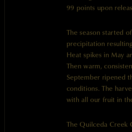
99 points upon rele
The season started of
precipitation resultin
Heat spikes in May an
Then warm, consisten
September ripened th
conditions. The harv
with all our fruit in 
The Quilceda Creek 