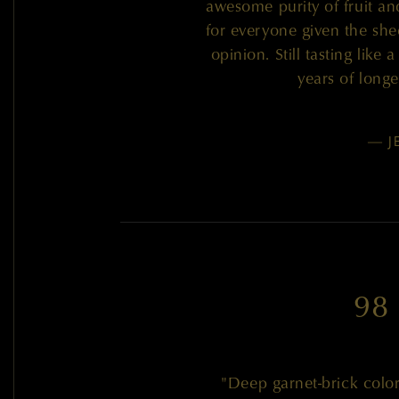
awesome purity of fruit an
for everyone given the shee
opinion. Still tasting like 
years of long
— J
98
"Deep garnet-brick colo