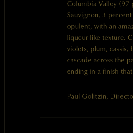
Columbia Valley (97
Sauvignon, 3 percent
opulent, with an ama
liqueur-like texture. 
violets, plum, cassis,
cascade across the pa
ending in a finish tha
Paul Golitzin, Direc