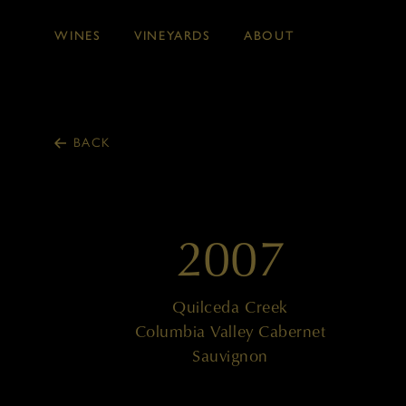
WINES
VINEYARDS
ABOUT
Skip to main content
BACK
2007
Quilceda Creek
Columbia Valley Cabernet
Sauvignon