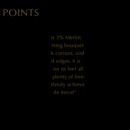
 POINTS
net Sauvignon contains 3% Merlot.
ering surrenders an inviting bouquet
, violets, truffle, black currant, and
he palate with no hard edges, it is
d exceptionally light on its feet all
ly balanced and with plenty of fine-
round, it should effortlessly achieve
tire portfolio is a tour de force!"
JAY MILLER