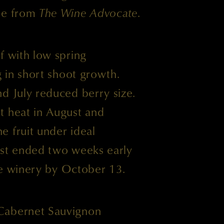
ase from
The Wine Advocate
.
f with low spring
g in short shoot growth.
d July reduced berry size.
t heat in August and
e fruit under ideal
est ended two weeks early
the winery by October 13.
Cabernet Sauvignon