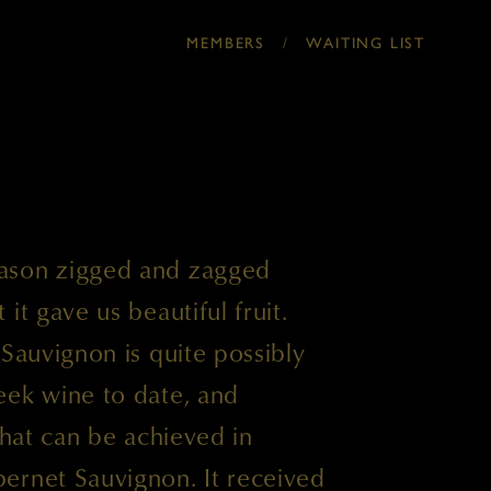
MEMBERS
/
WAITING LIST
ason zigged and zagged
it gave us beautiful fruit.
 Sauvignon is quite possibly
eek wine to date, and
that can be achieved in
ernet Sauvignon. It received