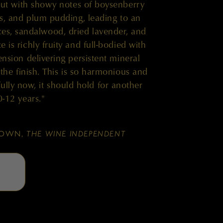
ut with showy notes of boysenberry
s, and plum pudding, leading to an
ces, sandalwood, dried lavender, and
 is richly fruity and full-bodied with
ension delivering persistent mineral
 the finish. This is so harmonious and
ully now, it should hold for another
0-12 years."
BROWN,
THE WINE INDEPENDENT