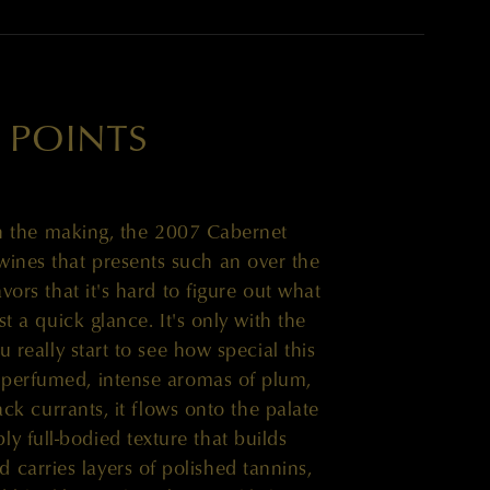
 POINTS
 the making, the 2007 Cabernet
wines that presents such an over the
vors that it's hard to figure out what
st a quick glance. It's only with the
u really start to see how special this
up perfumed, intense aromas of plum,
lack currants, it flows onto the palate
ly full-bodied texture that builds
 carries layers of polished tannins,