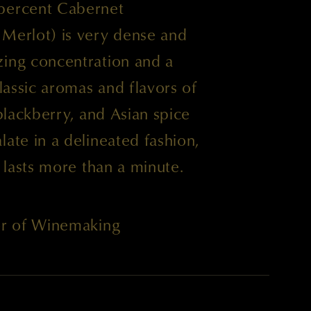
 percent Cabernet
 Merlot) is very dense and
zing concentration and a
Classic aromas and flavors of
 blackberry, and Asian spice
late in a delineated fashion,
t lasts more than a minute.
tor of Winemaking