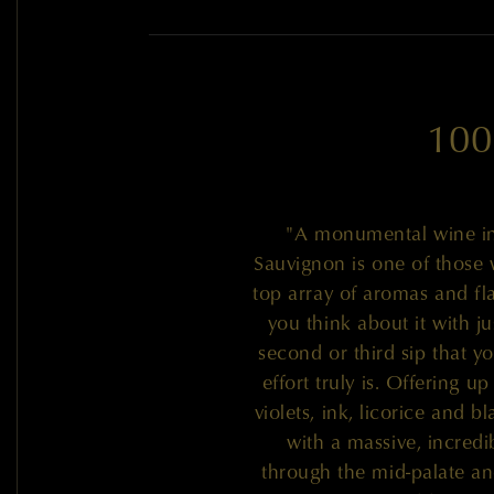
100
"A monumental wine in
Sauvignon is one of those 
top array of aromas and fla
you think about it with ju
second or third sip that yo
effort truly is. Offering 
violets, ink, licorice and b
with a massive, incredib
through the mid-palate and