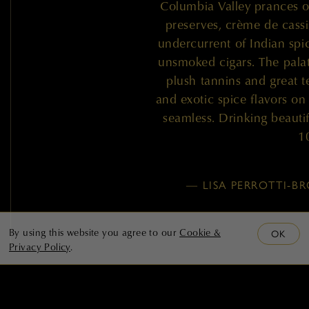
Columbia Valley prances o
preserves, crème de cassi
undercurrent of Indian spi
unsmoked cigars. The palate
plush tannins and great t
and exotic spice flavors on
seamless. Drinking beautif
1
— LISA PERROTTI-
By using this website you agree to our
Cookie &
OK
Privacy Policy
.