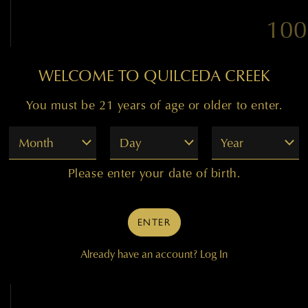
100
WELCOME TO QUILCEDA CREEK
"The flagship 2007 Caber
You must be 21 years of age or older to enter.
This multi-dimensional off
of sandalwood, Asian spices
Month
Day
Year
blackberry. Seamless on t
mouth-coating, powerful, an
Please enter your date of birth.
at the same time. Impeccab
grained tannin in the backg
its 30th birthday. The en
ENTER
Already have an account?
Log In
— 