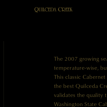
The 2007 growing se
temperature-wise, but 
This classic Cabernet
the best Quilceda Cr
validates the quality 
Washington State Cab