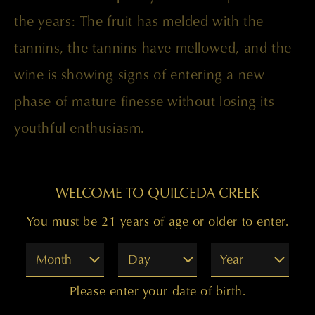
the years: The fruit has melded with the
tannins, the tannins have mellowed, and the
wine is showing signs of entering a new
phase of mature finesse without losing its
youthful enthusiasm.
Paul Golitzin, Director of Winemaking
WELCOME TO QUILCEDA CREEK
You must be 21 years of age or older to enter.
Month
Day
Year
Please enter your date of birth.
99 POINTS