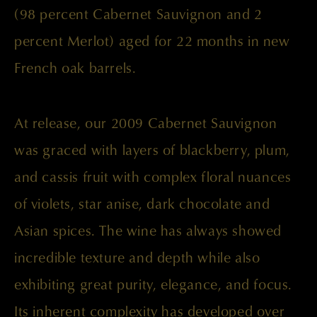
(98 percent Cabernet Sauvignon and 2
percent Merlot) aged for 22 months in new
French oak barrels.
At release, our 2009 Cabernet Sauvignon
was graced with layers of blackberry, plum,
and cassis fruit with complex floral nuances
of violets, star anise, dark chocolate and
Asian spices. The wine has always showed
incredible texture and depth while also
exhibiting great purity, elegance, and focus.
Its inherent complexity has developed over