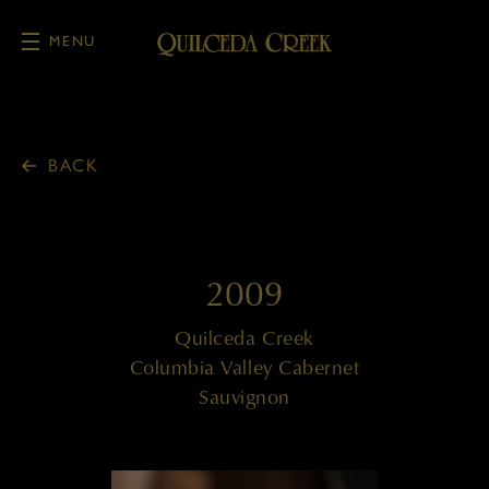
MENU
Skip to main content
BACK
2009
Quilceda Creek
Columbia Valley Cabernet
Sauvignon