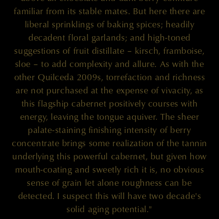
familiar from its stable mates. But here there are
liberal sprinklings of baking spices; headily
decadent floral garlands; and high-toned
suggestions of fruit distillate – kirsch, framboise,
sloe – to add complexity and allure. As with the
other Quilceda 2009s, torrefaction and richness
are not purchased at the expense of vivacity, as
this flagship cabernet positively courses with
energy, leaving the tongue aquiver. The sheer
palate-staining finishing intensity of berry
concentrate brings some realization of the tannin
underlying this powerful cabernet, but given how
mouth-coating and sweetly rich it is, no obvious
sense of grain let alone roughness can be
detected. I suspect this will have two decade's
solid aging potential."