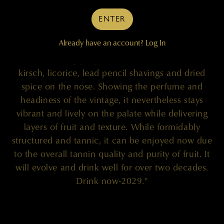
ENTER
"The 2009 Cabernet Sauvignon (98% Cabernet
Already have an account?
Log In
Sauvignon and 2% Merlot) is a ripe, flamboyant
and brilliantly proportioned effort that oozes
kirsch, licorice, lead pencil shavings and dried
spice on the nose. Showing the perfume and
headiness of the vintage, it nevertheless stays
vibrant and lively on the palate while delivering
layers of fruit and texture. While formidably
structured and tannic, it can be enjoyed now due
to the overall tannin quality and purity of fruit. It
will evolve and drink well for over two decades.
Drink now-2029."