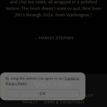
and chai tea notes, all wrapped in a polished
texture. The finish doesn't want to quit. Best from
2015 through 2024. From Washington."
— HARVEY STEIMAN
By using this website you agree to our
Cookie &
Privacy Policy
.
OK
CONTACT
CREDITS
ACCESSIBILITY
PRIVACY
TERMS & CONDITIONS