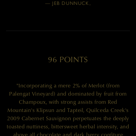
— JEB DUNNUCK,
96 POINTS
"Incorporating a mere 2% of Merlot (from
Palengat Vineyard) and dominated by fruit from
Champoux, with strong assists from Red
Mountain's Klipsun and Tapteil, Quilceda Creek's
2009 Cabernet Sauvignon perpetuates the deeply
toasted nuttiness, bittersweet herbal intensity, and
above all chocolate and dark berry confiture