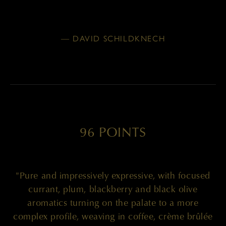
— DAVID SCHILDKNECH
96 POINTS
"Pure and impressively expressive, with focused
currant, plum, blackberry and black olive
aromatics turning on the palate to a more
complex profile, weaving in coffee, crème brûlée