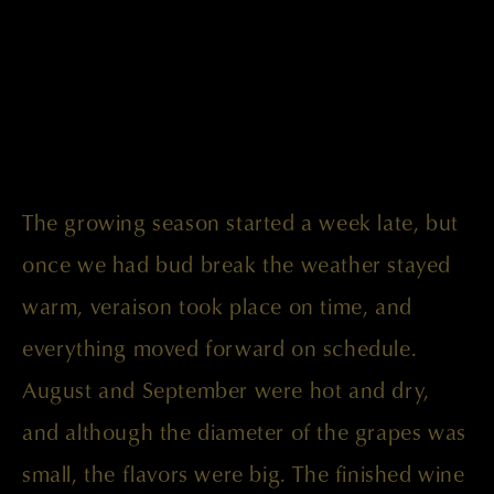
The growing season started a week late, but
once we had bud break the weather stayed
warm, veraison took place on time, and
everything moved forward on schedule.
August and September were hot and dry,
and although the diameter of the grapes was
small, the flavors were big. The finished wine