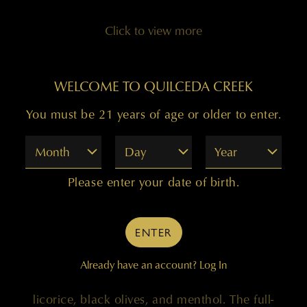
Click to view more
WELCOME TO QUILCEDA CREEK
You must be 21 years of age or older to enter.
99 POINTS
Month
Day
Year
Please enter your date of birth.
"Deep garnet with a hint of purple, the 2018
Cabernet Sauvignon Columbia Valley comes
ENTER
bounding out of the glass with eager-to-please
notes of blueberry preserves, juicy plums, and
Already have an account?
Log In
crushed black currants, followed by hints of
licorice, black olives, and menthol. The full-