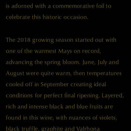
is adorned with a commemorative foil to
celebrate this historic occasion.
The 2018 growing season started out with
one of the warmest Mays on record,
advancing the spring bloom. June, July and
August were quite warm, then temperatures
cooled off in September creating ideal
conditions for perfect final ripening. Layered,
rich and intense black and blue fruits are
found in this wine, with nuances of violets,
black truffle, graphite and Valrhona