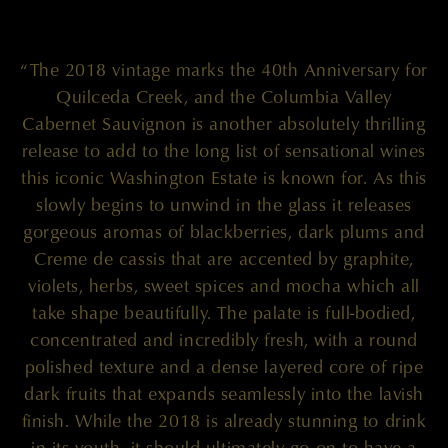
“The 2018 vintage marks the 40th Anniversary for
Quilceda Creek, and the Columbia Valley
Cabernet Sauvignon is another absolutely thrilling
release to add to the long list of sensational wines
this iconic Washington Estate is known for. As this
slowly begins to unwind in the glass it releases
gorgeous aromas of blackberries, dark plums and
Creme de cassis that are accented by graphite,
violets, herbs, sweet spices and mocha which all
take shape beautifully. The palate is full-bodied,
concentrated and incredibly fresh, with a round
polished texture and a dense layered core of ripe
dark fruits that expands seamlessly into the lavish
finish. While the 2018 is already stunning to drink
in its youth, it should ultimately go on to have a