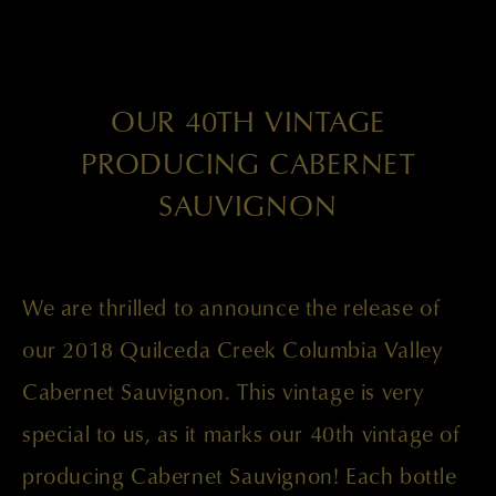
OUR 40TH VINTAGE
PRODUCING CABERNET
SAUVIGNON
We are thrilled to announce the release of
our 2018 Quilceda Creek Columbia Valley
Cabernet Sauvignon. This vintage is very
special to us, as it marks our 40th vintage of
producing Cabernet Sauvignon! Each bottle