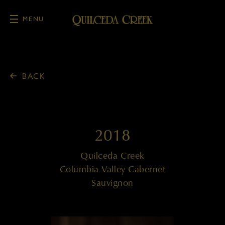
MENU
Skip to main content
BACK
2018
Quilceda Creek
Columbia Valley Cabernet
Sauvignon