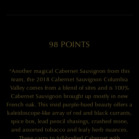
98 POINTS
“Another magical Cabernet Sauvignon from this
team, the 2018 Cabernet Sauvignon Columbia
Valley comes from a blend of sites and is 100%
Cabernet Sauvignon brought up mostly in new
French oak. This vivid purple-hued beauty offers a
kaleidoscope-like array of red and black currants,
spice box, lead pencil shavings, crushed stone,
and assorted tobacco and leafy herb nuances.
These carry to full-bodied Cabernet with