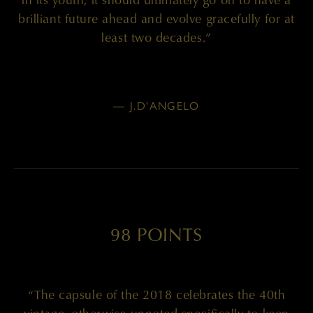
brilliant future ahead and evolve gracefully for at
least two decades.”
— J.D'ANGELO
98 POINTS
“The capsule of the 2018 celebrates the 40th