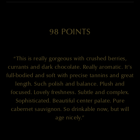
98 POINTS
“This is really gorgeous with crushed berries,
currants and dark chocolate. Really aromatic. It’s
full-bodied and soft with precise tannins and great
length. Such polish and balance. Plush and
focused. Lovely freshness. Subtle and complex.
Sophisticated. Beautiful center palate. Pure
cabernet sauvignon. So drinkable now, but will
age nicely.”