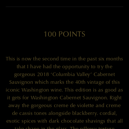
100 POINTS
This is now the second time in the past six months
that I have had the opportunity to try the
gorgeous 2018 ‘Columbia Valley’ Cabernet
Sauvignon which marks the 40th vintage of this
iconic Washington wine. This edition is as good as
it gets for Washington Cabernet Sauvignon. Right
away the gorgeous creme de violette and creme
de cassis tones alongside blackberry. cordial,
exotic spices with dark chocolate shavings that all
take shape in the glass. The pillowy texture