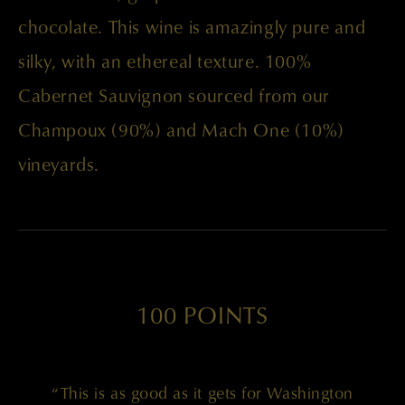
chocolate. This wine is amazingly pure and
silky, with an ethereal texture. 100%
Cabernet Sauvignon sourced from our
Champoux (90%) and Mach One (10%)
vineyards.
100 POINTS
“This is as good as it gets for Washington