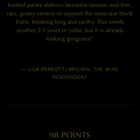
bodied palate delivers beautiful tension and firm,
ripe, grainy tannins to support the muscular black
fruits, finishing long and earthy. This needs
another 2-3 years in cellar, but it is already
looking gorgeous!"
— LISA PERROTTI-BROWN,
THE WINE
INDEPENDENT
98 POINTS