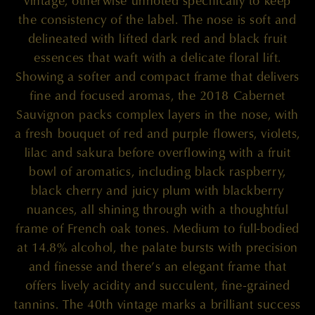
vintage, otherwise unnoted specifically to keep
the consistency of the label. The nose is soft and
delineated with lifted dark red and black fruit
essences that waft with a delicate floral lift.
Showing a softer and compact frame that delivers
fine and focused aromas, the 2018 Cabernet
Sauvignon packs complex layers in the nose, with
a fresh bouquet of red and purple flowers, violets,
lilac and sakura before overflowing with a fruit
bowl of aromatics, including black raspberry,
black cherry and juicy plum with blackberry
nuances, all shining through with a thoughtful
frame of French oak tones. Medium to full-bodied
at 14.8% alcohol, the palate bursts with precision
and finesse and there’s an elegant frame that
offers lively acidity and succulent, fine-grained
tannins. The 40th vintage marks a brilliant success