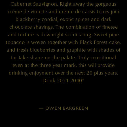
Cabernet Sauvignon. Right away the gorgeous
crème de violette and crème de cassis tones join
blackberry cordial, exotic spices and dark
chocolate shavings. The combination of finesse
and texture is downright scintillating. Sweet pipe
tobacco is woven together with Black Forest cake,
and fresh blueberries and graphite with shades of
tar take shape on the palate. Truly sensational
even at the three year mark, this will provide
drinking enjoyment over the next 20 plus years.
Drink 2021-2040”
— OWEN BARGREEN