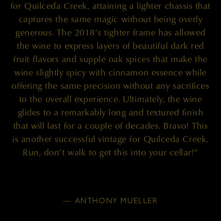
for Quilceda Creek, attaining a lighter chassis that
captures the same magic without being overly
generous. The 2018’s tighter frame has allowed
the wine to express layers of beautiful dark red
fruit flavors and supple oak spices that make the
wine slightly spicy with cinnamon essence while
offering the same precision without any sacrifices
to the overall experience. Ultimately, the wine
glides to a remarkably long and textured finish
that will last for a couple of decades. Bravo! This
is another successful vintage for Quilceda Creek.
Run, don’t walk to get this into your cellar!”
— ANTHONY MUELLER