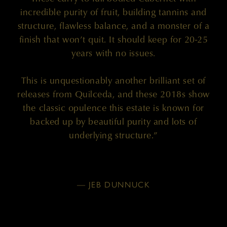
incredible purity of fruit, building tannins and
structure, flawless balance, and a monster of a
finish that won’t quit. It should keep for 20-25
years with no issues.
This is unquestionably another brilliant set of
releases from Quilceda, and these 2018s show
the classic opulence this estate is known for
backed up by beautiful purity and lots of
underlying structure.”
— JEB DUNNUCK