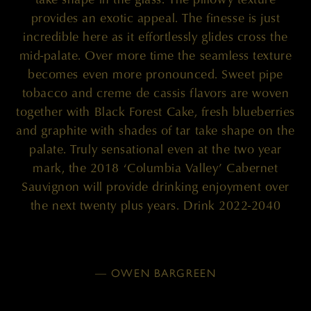
provides an exotic appeal. The finesse is just
incredible here as it effortlessly glides cross the
mid-palate. Over more time the seamless texture
becomes even more pronounced. Sweet pipe
tobacco and creme de cassis flavors are woven
together with Black Forest Cake, fresh blueberries
and graphite with shades of tar take shape on the
palate. Truly sensational even at the two year
mark, the 2018 ‘Columbia Valley’ Cabernet
Sauvignon will provide drinking enjoyment over
the next twenty plus years. Drink 2022-2040
— OWEN BARGREEN