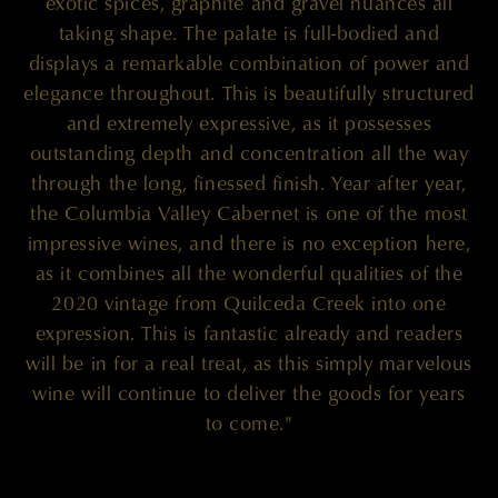
exotic spices, graphite and gravel nuances all
taking shape. The palate is full-bodied and
displays a remarkable combination of power and
elegance throughout. This is beautifully structured
and extremely expressive, as it possesses
outstanding depth and concentration all the way
through the long, finessed finish. Year after year,
the Columbia Valley Cabernet is one of the most
impressive wines, and there is no exception here,
as it combines all the wonderful qualities of the
2020 vintage from Quilceda Creek into one
expression. This is fantastic already and readers
will be in for a real treat, as this simply marvelous
wine will continue to deliver the goods for years
to come."