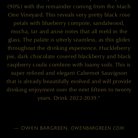
(90%) with the remainder coming from the Mach
One Vineyard. This reveals very pretty black rose
petals with blueberry compote, sandalwood,
mocha, tar and anise notes that all meld in the
glass. The palate is utterly seamless, as this glides
throughout the drinking experience. Huckleberry
pie, dark chocolate covered blackberry and black
raspberry coulis combine with loamy soils. This is
super refined and elegant Cabernet Sauvignon
that is already beautifully evolved and will provide
drinking enjoyment over the next fifteen to twenty
years. Drink 2022-2039."
— OWEN BARGREEN,
OWENBARGREEN.COM