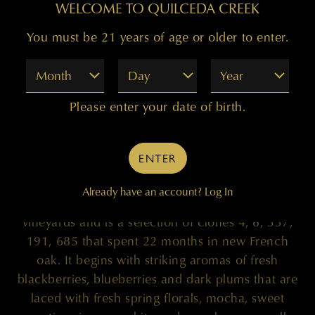
WELCOME TO QUILCEDA CREEK
You must be 21 years of age or older to enter.
Month
Day
Year
100 POINTS
Please enter your date of birth.
ENTER
"The 2020 Columbia Valley Cabernet Sauvignon
is truly sensational. This Cabernet emerges from
Already have an account?
Log In
the Champoux (90%) and Mach One (10%)
vineyards and is a selection of clones 4, 8, 337,
191, 685 that spent 22 months in new French
oak. It begins with striking aromas of fresh
blackberries, blueberries and dark plums that are
laced with fresh spring florals, mocha, sweet