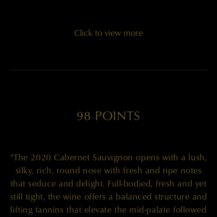
Click to view more
98 POINTS
"The 2020 Cabernet Sauvignon opens with a lush,
silky, rich, round nose with fresh and ripe notes
that seduce and delight. Full-bodied, fresh and yet
still tight, the wine offers a balanced structure and
lifting tannins that elevate the mid-palate followed