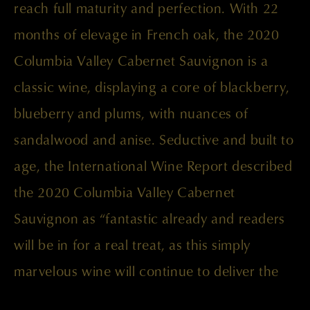
reach full maturity and perfection. With 22
months of elevage in French oak, the 2020
Columbia Valley Cabernet Sauvignon is a
classic wine, displaying a core of blackberry,
blueberry and plums, with nuances of
sandalwood and anise. Seductive and built to
age, the International Wine Report described
the 2020 Columbia Valley Cabernet
Sauvignon as “fantastic already and readers
will be in for a real treat, as this simply
marvelous wine will continue to deliver the
goods for years to come.”