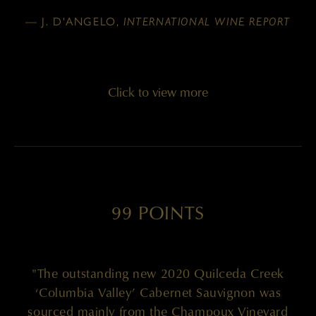
— J. D'ANGELO,
INTERNATIONAL WINE REPORT
Click to view more
99 POINTS
"The outstanding new 2020 Quilceda Creek
‘Columbia Valley’ Cabernet Sauvignon was
sourced mainly from the Champoux Vineyard