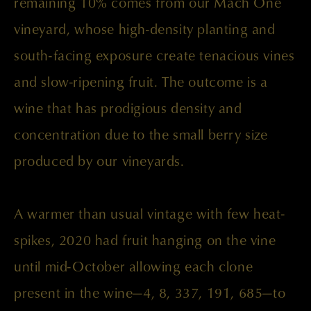
remaining 10% comes from our Mach One
vineyard, whose high-density planting and
south-facing exposure create tenacious vines
and slow-ripening fruit. The outcome is a
wine that has prodigious density and
concentration due to the small berry size
produced by our vineyards.
A warmer than usual vintage with few heat-
spikes, 2020 had fruit hanging on the vine
until mid-October allowing each clone
present in the wine—4, 8, 337, 191, 685—to