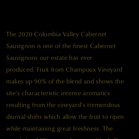
The 2020 Columbia Valley Cabernet
Sauvignon is one of the finest Cabernet
Sauvignons our estate has ever
produced. Fruit from Champoux Vineyard
makes up 90% of the blend and shows the
site’s characteristic intense aromatics
resulting from the vineyard’s tremendous
diurnal shifts which allow the fruit to ripen
while maintaining great freshness. The