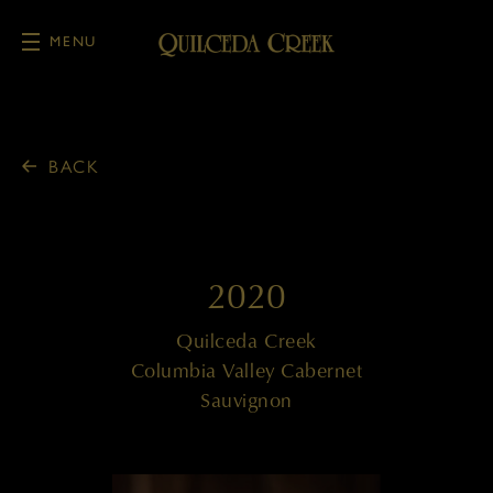
MENU
Skip to main content
BACK
2020
Quilceda Creek
Columbia Valley Cabernet
Sauvignon